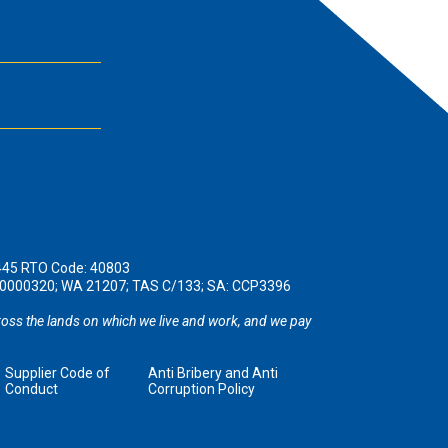
445 RTO Code: 40803
190000320; WA 21207; TAS C/133; SA: CCP3396
oss the lands on which we live and work, and we pay
Supplier Code of
Anti Bribery and Anti
Conduct
Corruption Policy