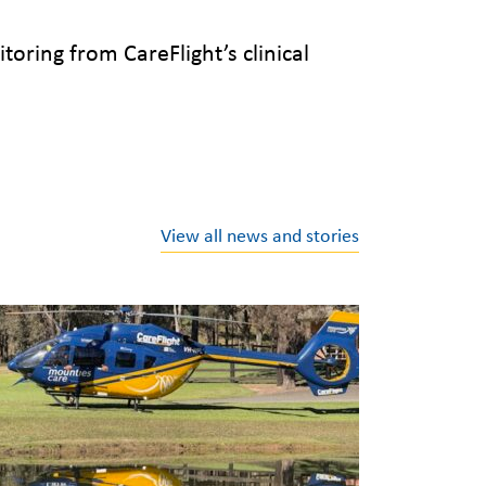
oring from CareFlight’s clinical
View all news and stories