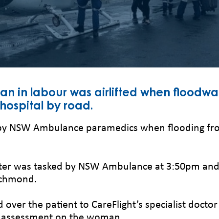
n in labour was airlifted when floodwa
hospital by road.
y NSW Ambulance paramedics when flooding from
pter was tasked by NSW Ambulance at 3:50pm and 
ichmond.
er the patient to CareFlight’s specialist doctor
l assessment on the woman.