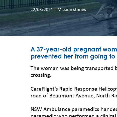
22/03/2021
–
Mission stories
A 37-year-old pregnant woma
prevented her from going to 
The woman was being transported b
crossing.
CareFlight’s Rapid Response Helico
road of Beaumont Avenue, North R
NSW Ambulance paramedics handed ov
paramedic who performed a clinica