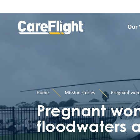
Our
Home
Mission stories
Pregnant woma
Pregnant wo
floodwaters ai