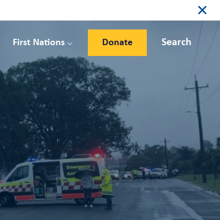
Search
First Nations
Donate