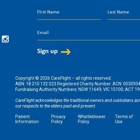
Copyright © 2026 CareFlight – all rights reserved.
ABN: 18 210 132 023 Registered Charity Number: ACN: 003093
Fundraising Authority Numbers: NSW 11649; VIC 15100; ACT 
CareFlight acknowledges the traditional owners and custodians acr
our respects to the elders past and present.
Patient
Privacy
Whistleblower
Terms of
Information
Policy
Policy
Use