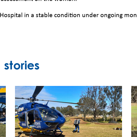
spital in a stable condition under ongoing monit
stories