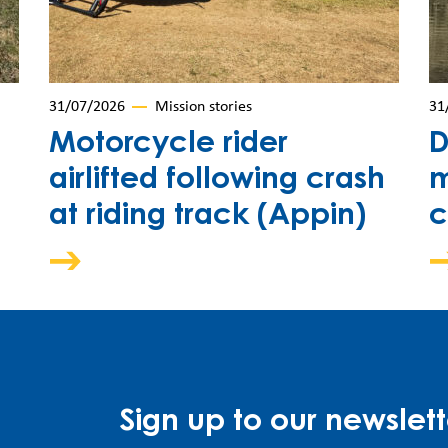
31/07/2026
Mission stories
31
Motorcycle rider
D
airlifted following crash
m
at riding track (Appin)
c
Sign up to our newslett