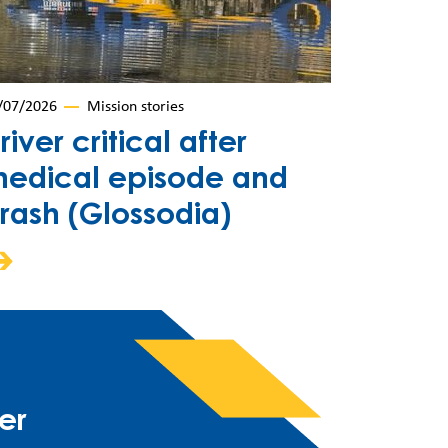
/07/2026
Mission stories
river critical after
edical episode and
rash (Glossodia)
er