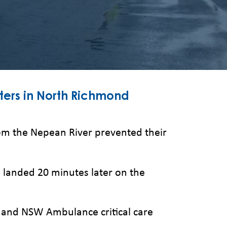
ters in North Richmond
 the Nepean River prevented their
landed 20 minutes later on the
 and NSW Ambulance critical care