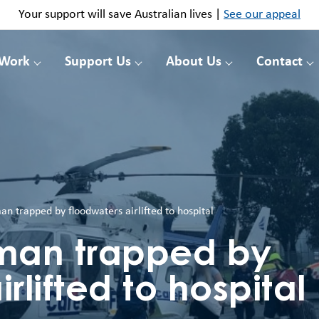
Your support will save Australian lives |
See our appeal
 Work
Support Us
About Us
Contact
n trapped by floodwaters airlifted to hospital
man trapped by
rlifted to hospital