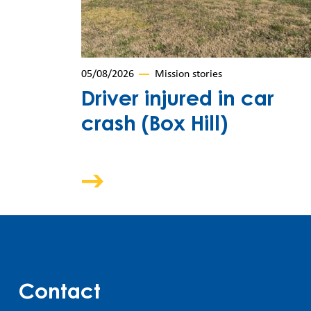
05/08/2026
Mission stories
Driver injured in car
crash (Box Hill)
Contact