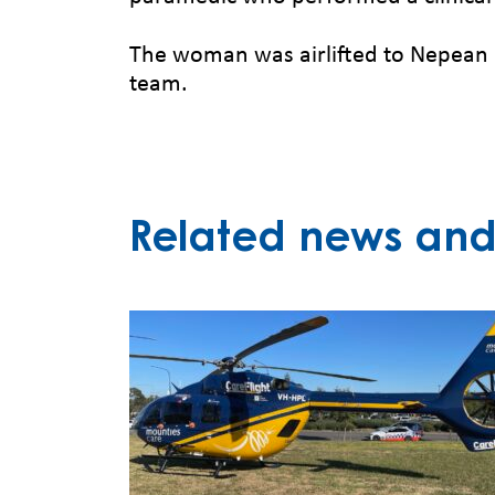
The woman was airlifted to Nepean Ho
team.
Related news and 