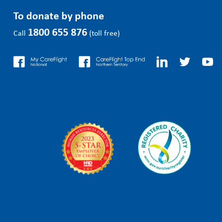
To donate by phone
1800 655 876
Call
(toll free)