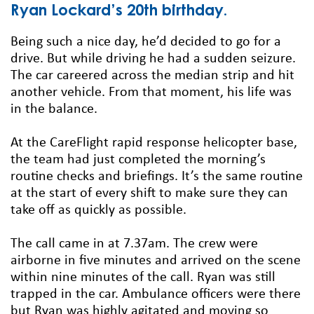
Ryan Lockard’s 20th birthday.
Being such a nice day, he’d decided to go for a
drive. But while driving he had a sudden seizure.
The car careered across the median strip and hit
another vehicle. From that moment, his life was
in the balance.
At the CareFlight rapid response helicopter base,
the team had just completed the morning’s
routine checks and briefings. It’s the same routine
at the start of every shift to make sure they can
take off as quickly as possible.
The call came in at 7.37am. The crew were
airborne in five minutes and arrived on the scene
within nine minutes of the call. Ryan was still
trapped in the car. Ambulance officers were there
but Ryan was highly agitated and moving so