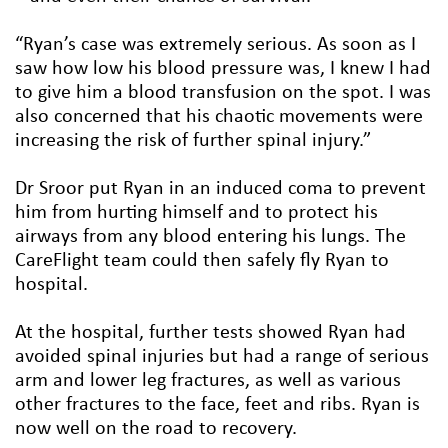
“Ryan’s case was extremely serious. As soon as I
saw how low his blood pressure was, I knew I had
to give him a blood transfusion on the spot. I was
also concerned that his chaotic movements were
increasing the risk of further spinal injury.”
Dr Sroor put Ryan in an induced coma to prevent
him from hurting himself and to protect his
airways from any blood entering his lungs. The
CareFlight team could then safely fly Ryan to
hospital.
At the hospital, further tests showed Ryan had
avoided spinal injuries but had a range of serious
arm and lower leg fractures, as well as various
other fractures to the face, feet and ribs. Ryan is
now well on the road to recovery.