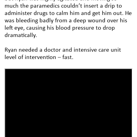
much the paramedics couldn’t insert a drip to
administer drugs to calm him and get him out. He
was bleeding badly from a deep wound over his
left eye, causing his blood pressure to drop
dramatically.
Ryan needed a doctor and intensive care unit
level of intervention – fast.