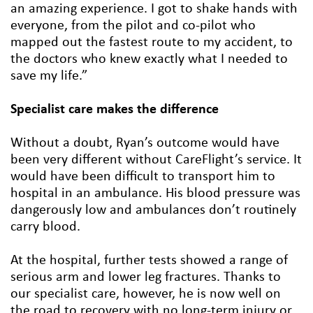
an amazing experience. I got to shake hands with
everyone, from the pilot and co-pilot who
mapped out the fastest route to my accident, to
the doctors who knew exactly what I needed to
save my life.”
Specialist care makes the difference
Without a doubt, Ryan’s outcome would have
been very different without CareFlight’s service. It
would have been difficult to transport him to
hospital in an ambulance. His blood pressure was
dangerously low and ambulances don’t routinely
carry blood.
At the hospital, further tests showed a range of
serious arm and lower leg fractures. Thanks to
our specialist care, however, he is now well on
the road to recovery with no long-term injury or