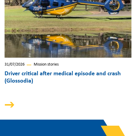
31/07/2026
Mission stories
Driver critical after medical episode and crash
(Glossodia)