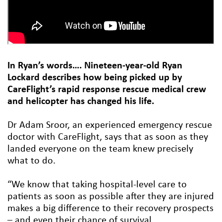
In Ryan’s words…. Nineteen-year-old Ryan
Lockard describes how being picked up by
CareFlight’s rapid response rescue medical crew
and helicopter has changed his life.
Dr Adam Sroor, an experienced emergency rescue
doctor with CareFlight, says that as soon as they
landed everyone on the team knew precisely
what to do.
“We know that taking hospital-level care to
patients as soon as possible after they are injured
makes a big difference to their recovery prospects
– and even their chance of survival.