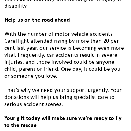
disability.
Help us on the road ahead
With the number of motor vehicle accidents
CareFlight attended rising by more than 20 per
cent last year, our service is becoming even more
vital. Frequently, car accidents result in severe
injuries, and those involved could be anyone –
child, parent or friend. One day, it could be you
or someone you love.
That’s why we need your support urgently. Your
donations will help us bring specialist care to
serious accident scenes.
Your gift today will make sure we’re ready to fly
to the rescue