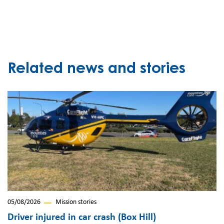
Related news and stories
05/08/2026
Mission stories
Driver injured in car crash (Box Hill)