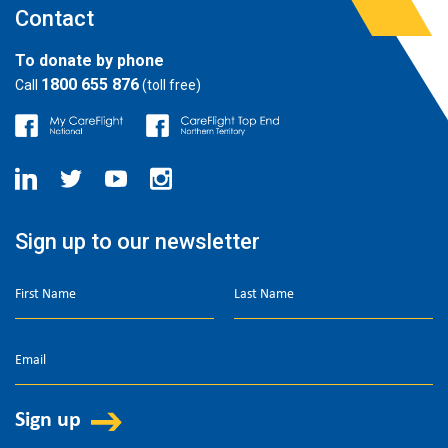
Contact
To donate by phone
1800 655 876
Call
(toll free)
Sign up to our newsletter