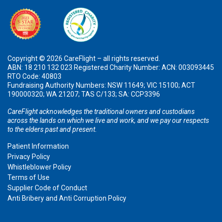
Copyright © 2026 CareFlight – all rights reserved.
ABN: 18 210 132 023 Registered Charity Number: ACN: 003093445
RTO Code: 40803
Fundraising Authority Numbers: NSW 11649; VIC 15100; ACT
190000320; WA 21207; TAS C/133; SA: CCP3396
CareFlight acknowledges the traditional owners and custodians
across the lands on which we live and work, and we pay our respects
to the elders past and present.
Patient Information
Privacy Policy
Whistleblower Policy
Terms of Use
Supplier Code of Conduct
Anti Bribery and Anti Corruption Policy