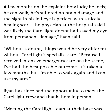
A few months on, he explains how lucky he feels;
he can walk, he’s suffered no brain damage and
the sight in his left eye is perfect, with a nicely
healing scar. “The physician at the hospital said it
was likely the CareFlight doctor had saved my eye
from permanent damage,” Ryan said.
“Without a doubt, things would be very different
without CareFlight’s specialist care. “Because I
received intensive emergency care on the scene,
I’ve had the best possible outcome. It’s taken a
few months, but I’m able to walk again and I can
use my arm.”
Ryan has since had the opportunity to meet the
CareFlight crew and thank them in person.
“Meeting the CareFlight team at their base was