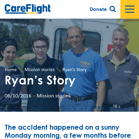
Donate
Home
Mission stories
Ryan’s Story
Ryan’s Story
06/10/2016
–
Mission stories
The accident happened on a sunny
Monday morning, a few months before