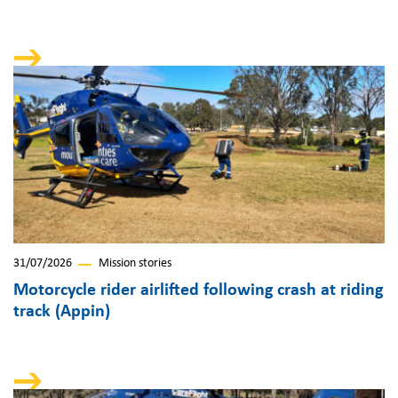
31/07/2026
Mission stories
Motorcycle rider airlifted following crash at riding
track (Appin)