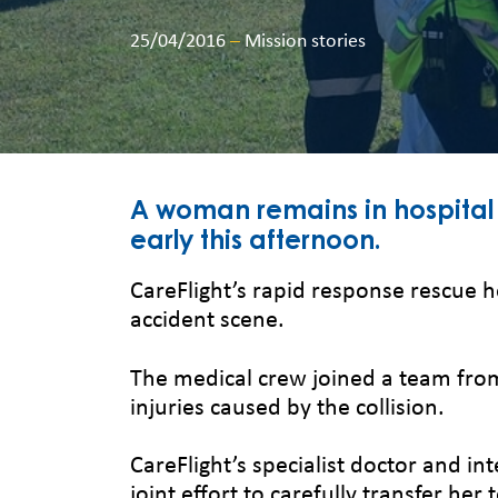
25/04/2016
–
Mission stories
A woman remains in hospital 
early this afternoon.
CareFlight’s rapid response rescue h
accident scene.
The medical crew joined a team fro
injuries caused by the collision.
CareFlight’s specialist doctor and i
joint effort to carefully transfer her 