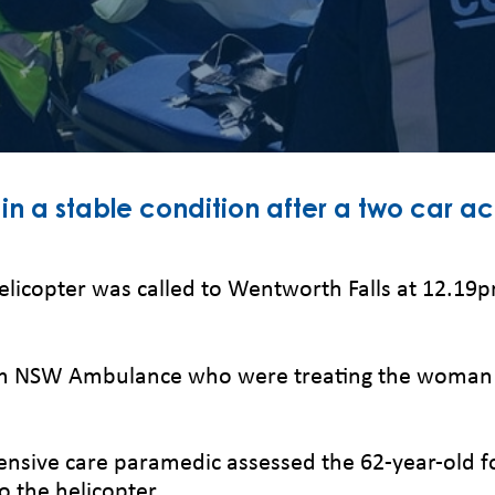
in a stable condition after a two car a
elicopter was called to Wentworth Falls at 12.19pm
m NSW Ambulance who were treating the woman cau
ntensive care paramedic assessed the 62-year-old f
to the helicopter.