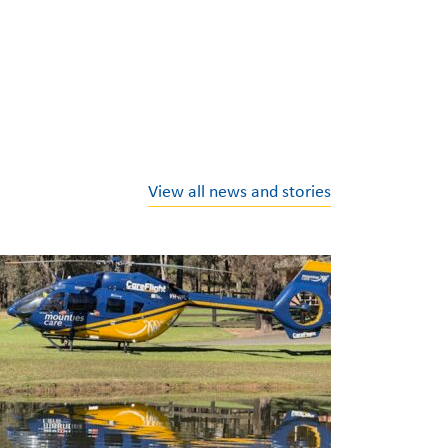
View all news and stories