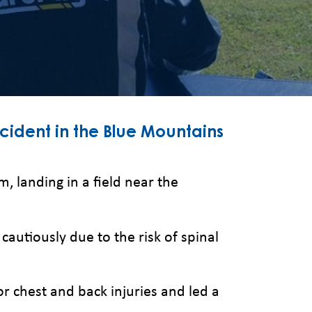
ccident in the Blue Mountains
, landing in a field near the
tiously due to the risk of spinal
or chest and back injuries and led a