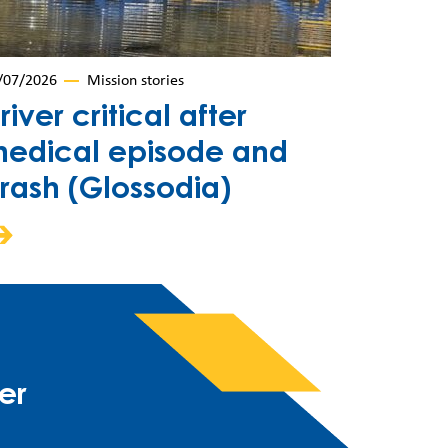
/07/2026
Mission stories
river critical after
edical episode and
rash (Glossodia)
er