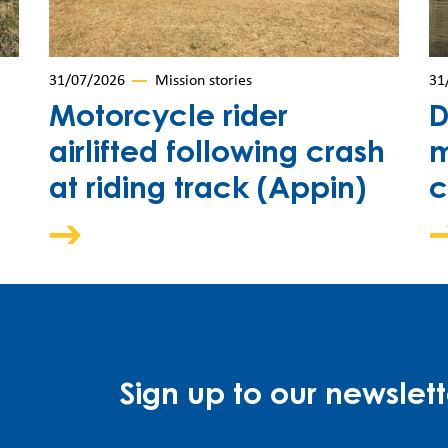
31/07/2026
Mission stories
31
Motorcycle rider
D
airlifted following crash
m
at riding track (Appin)
c
Sign up to our newslett