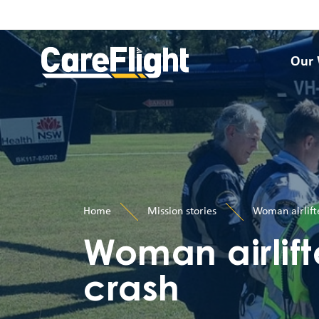
Our
Home
Mission stories
Woman airlift
Woman airlift
crash