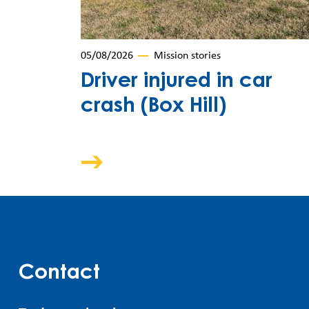
05/08/2026
Mission stories
Driver injured in car
crash (Box Hill)
Contact