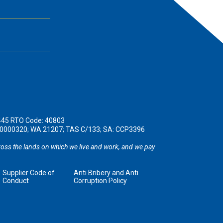
445 RTO Code: 40803
190000320; WA 21207; TAS C/133; SA: CCP3396
oss the lands on which we live and work, and we pay
Supplier Code of
Anti Bribery and Anti
Conduct
Corruption Policy