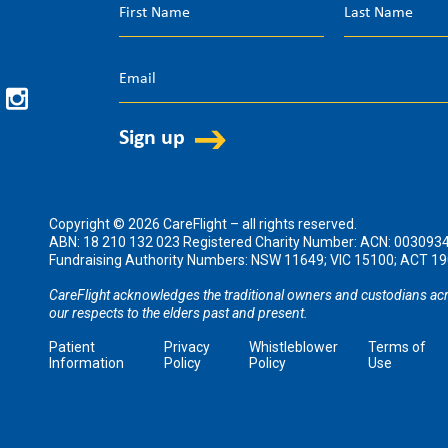
Copyright © 2026 CareFlight – all rights reserved.
ABN: 18 210 132 023 Registered Charity Number: ACN: 003093
Fundraising Authority Numbers: NSW 11649; VIC 15100; ACT 
CareFlight acknowledges the traditional owners and custodians acr
our respects to the elders past and present.
Patient
Privacy
Whistleblower
Terms of
Information
Policy
Policy
Use