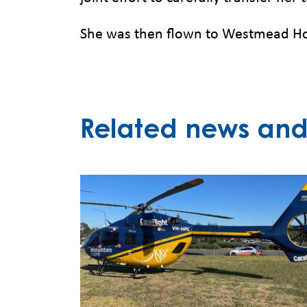
She was then flown to Westmead Hos
Related news and 