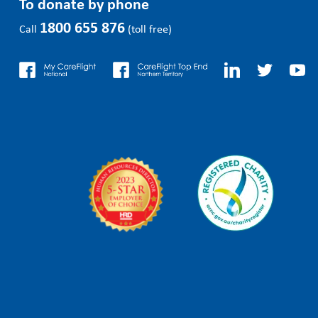
To donate by phone
1800 655 876
Call
(toll free)