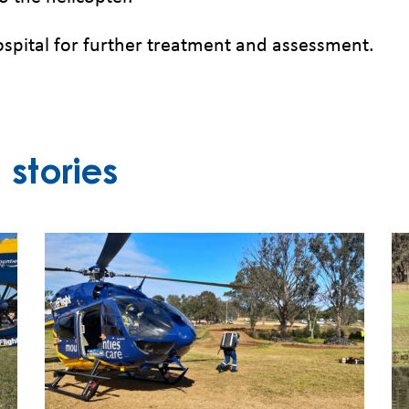
pital for further treatment and assessment.
stories