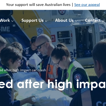
Your support will save Australian lives |
See our appeal
 Work
Support Us
About Us
Contact
ed after high impact car crash
ed after high impa