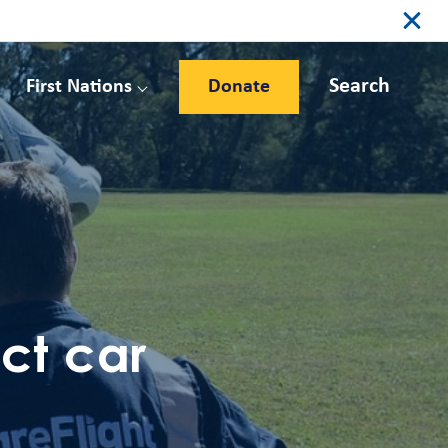
Search
First Nations
Donate
ct car