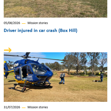
05/08/2026
Mission stories
Driver injured in car crash (Box Hill)
31/07/2026
Mission stories