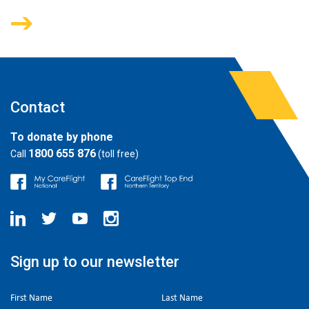
Contact
To donate by phone
1800 655 876
Call
(toll free)
Sign up to our newsletter