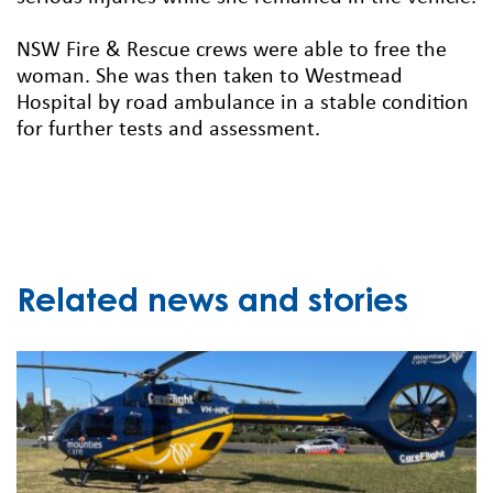
NSW Fire & Rescue crews were able to free the
woman. She was then taken to Westmead
Hospital by road ambulance in a stable condition
for further tests and assessment.
Related news and stories