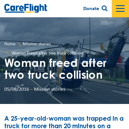
Donate
Home
Mission stories
Woman freed after two truck collision
Woman freed after
two truck collision
05/08/2016
–
Mission stories
A 25-year-old-woman was trapped in a
truck for more than 20 minutes on a