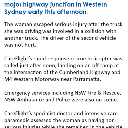
major highway junction in Western
Sydney early this afternoon.
The woman escaped serious injury after the truck
she was driving was involved in a collision with
another truck. The driver of the second vehicle
was not hurt.
CareFlight’s rapid response rescue helicopter was
called just after noon, landing on an off-ramp at
the intersection of the Cumberland Highway and
M4 Western Motorway near Parramatta.
Emergency services including NSW Fire & Rescue,
NSW Ambulance and Police were also on scene.
CareFlight’s specialist doctor and intensive care
paramedic assessed the woman as having non-
serious injuries while she remained in the vehicle.