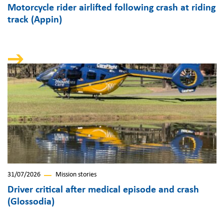
Motorcycle rider airlifted following crash at riding
track (Appin)
31/07/2026
Mission stories
Driver critical after medical episode and crash
(Glossodia)