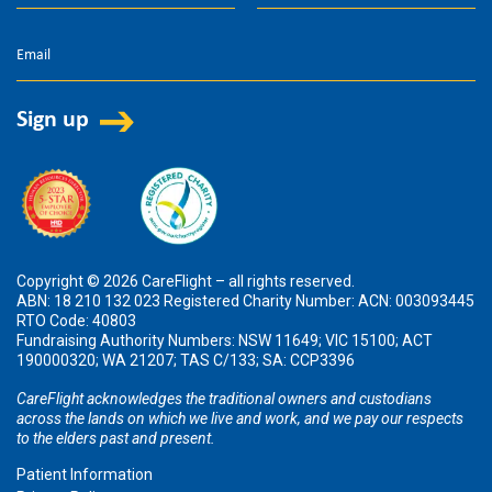
Copyright © 2026 CareFlight – all rights reserved.
ABN: 18 210 132 023 Registered Charity Number: ACN: 003093445
RTO Code: 40803
Fundraising Authority Numbers: NSW 11649; VIC 15100; ACT
190000320; WA 21207; TAS C/133; SA: CCP3396
CareFlight acknowledges the traditional owners and custodians
across the lands on which we live and work, and we pay our respects
to the elders past and present.
Patient Information