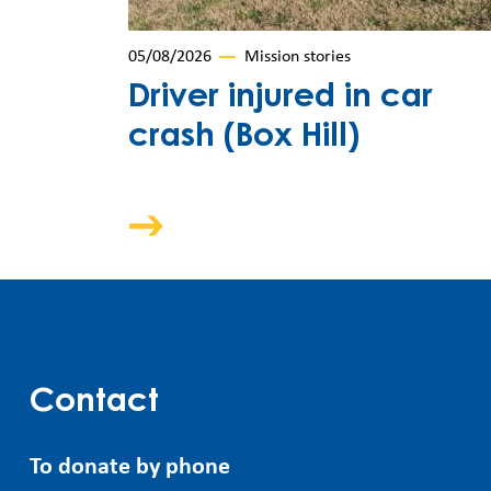
05/08/2026
Mission stories
Driver injured in car
crash (Box Hill)
Contact
To donate by phone