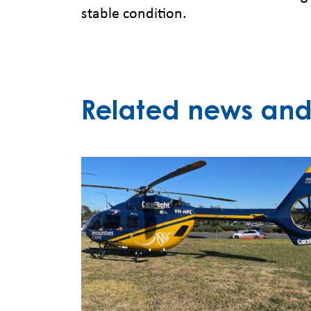
stable condition.
Related news and 