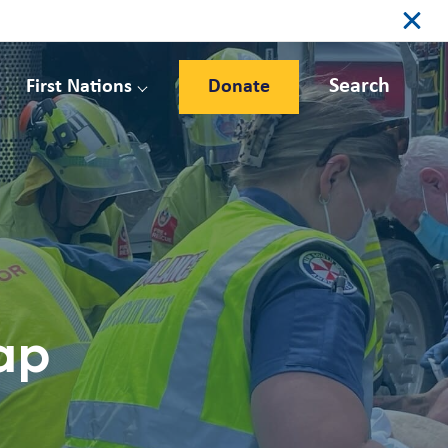
Search
First Nations
Donate
ap