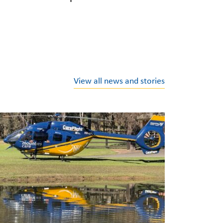
View all news and stories