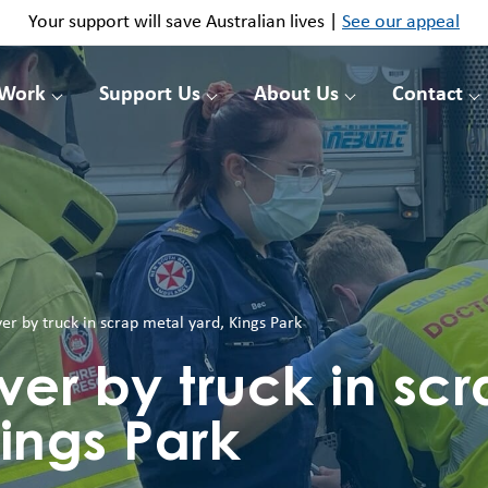
Your support will save Australian lives |
See our appeal
 Work
Support Us
About Us
Contact
r by truck in scrap metal yard, Kings Park
er by truck in scr
ings Park