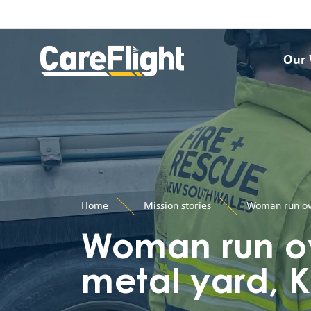
Our
Home
Mission stories
Woman run ove
Woman run ov
metal yard, K