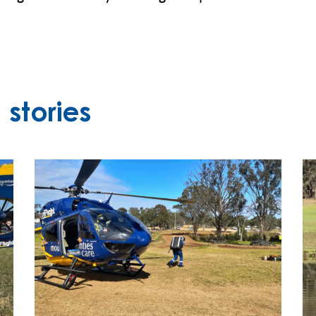
stories