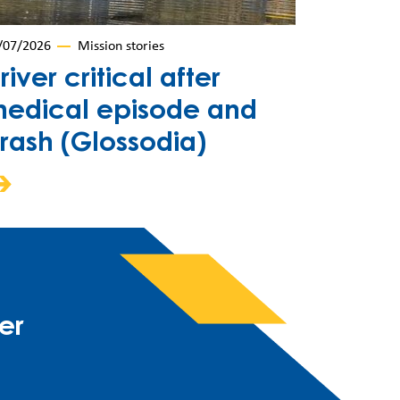
/07/2026
Mission stories
river critical after
edical episode and
rash (Glossodia)
er