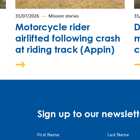
31/07/2026
Mission stories
31
Motorcycle rider
D
airlifted following crash
m
at riding track (Appin)
c
Sign up to our newslett