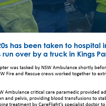
s has been taken to hospital in
 run over by a truck in Kings Pa
opter was tasked by NSW Ambulance shortly befor
Fire and Rescue crews worked together to extri
SW Ambulance critical care paramedic provided add
n and pelvis, providing blood transfusions to stab
ing treatment by CareFlight’s specialist doctor t