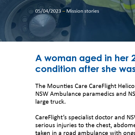
05/04/2023
–
Mission stories
A woman aged in her 20
condition after she was
The Mounties Care CareFlight Helic
NSW Ambulance paramedics and NSW 
large truck.
CareFlight’s specialist doctor and N
serious injuries to the chest, abdome
taken in a road ambulance with ongo