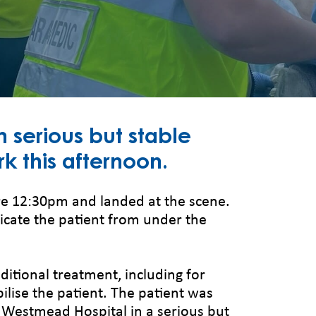
 serious but stable
rk this afternoon.
e 12:30pm and landed at the scene.
cate the patient from under the
itional treatment, including for
ilise the patient. The patient was
o Westmead Hospital in a serious but