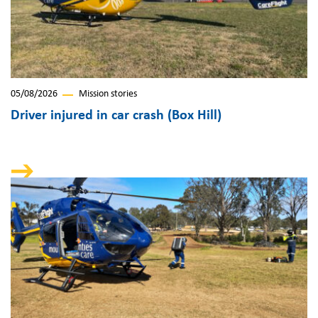
05/08/2026
Mission stories
Driver injured in car crash (Box Hill)