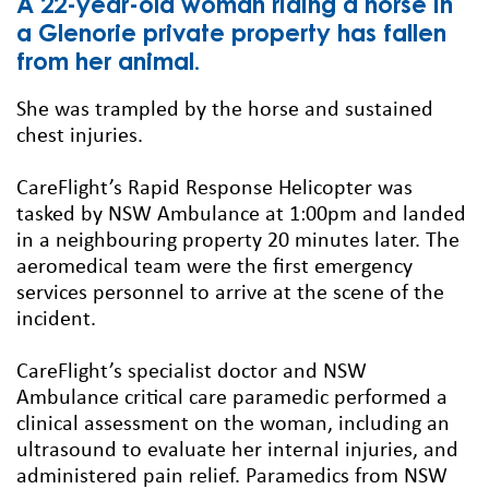
A 22-year-old woman riding a horse in
a Glenorie private property has fallen
from her animal.
She was trampled by the horse and sustained
chest injuries.
CareFlight’s Rapid Response Helicopter was
tasked by NSW Ambulance at 1:00pm and landed
in a neighbouring property 20 minutes later. The
aeromedical team were the first emergency
services personnel to arrive at the scene of the
incident.
CareFlight’s specialist doctor and NSW
Ambulance critical care paramedic performed a
clinical assessment on the woman, including an
ultrasound to evaluate her internal injuries, and
administered pain relief. Paramedics from NSW