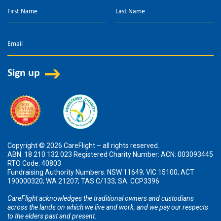
Copyright © 2026 CareFlight – all rights reserved.
ABN: 18 210 132 023 Registered Charity Number: ACN: 003093445
RTO Code: 40803
Fundraising Authority Numbers: NSW 11649; VIC 15100; ACT
190000320; WA 21207; TAS C/133; SA: CCP3396
CareFlight acknowledges the traditional owners and custodians
across the lands on which we live and work, and we pay our respects
to the elders past and present.