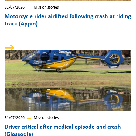
31/07/2026
Mission stories
Motorcycle rider airlifted following crash at riding
track (Appin)
31/07/2026
Mission stories
Driver critical after medical episode and crash
(Glossodia)