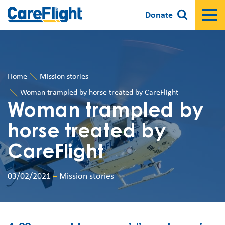
Donate
Home
Mission stories
Woman trampled by horse treated by CareFlight
Woman trampled by
horse treated by
CareFlight
03/02/2021
–
Mission stories