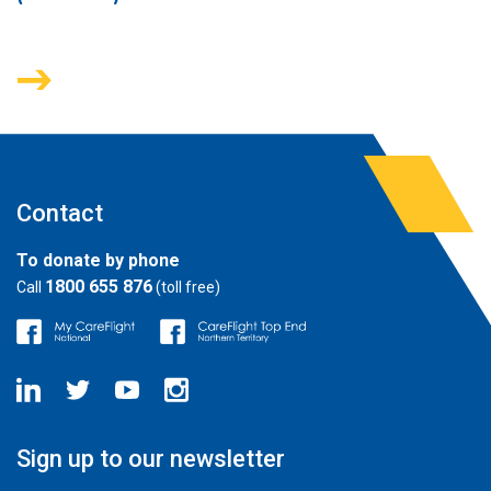
Contact
To donate by phone
1800 655 876
Call
(toll free)
Sign up to our newsletter