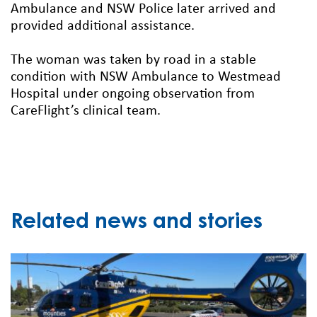
Ambulance and NSW Police later arrived and
provided additional assistance.
The woman was taken by road in a stable
condition with NSW Ambulance to Westmead
Hospital under ongoing observation from
CareFlight’s clinical team.
Related news and stories