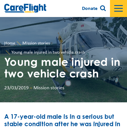
Donate
Home
Mission stories
Young male injured in two vehicle crash
Young male injured in
two vehicle crash
23/03/2019
–
Mission stories
A 17-year-old male is in a serious but
stable condition after he was injured in