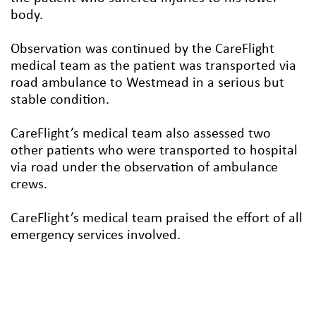
body.
Observation was continued by the CareFlight
medical team as the patient was transported via
road ambulance to Westmead in a serious but
stable condition.
CareFlight’s medical team also assessed two
other patients who were transported to hospital
via road under the observation of ambulance
crews.
CareFlight’s medical team praised the effort of all
emergency services involved.