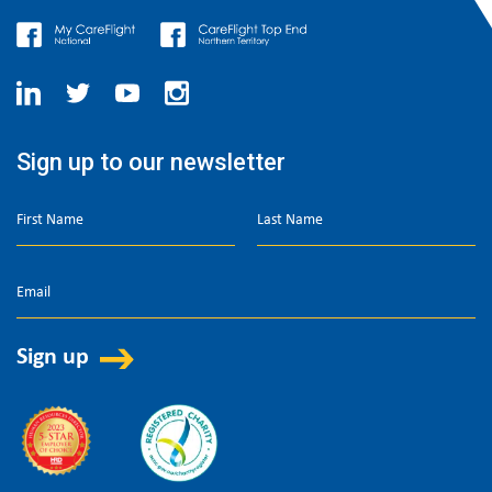
Sign up to our newsletter