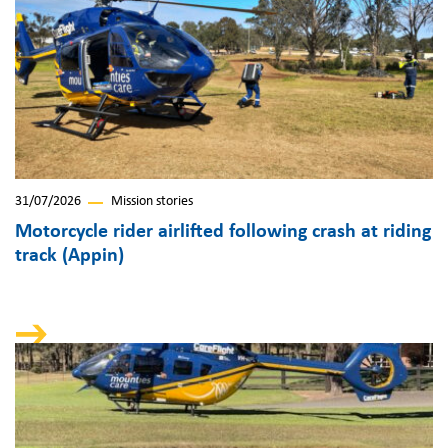
31/07/2026
Mission stories
Motorcycle rider airlifted following crash at riding
track (Appin)