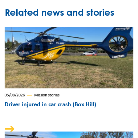
Related news and stories
05/08/2026
Mission stories
Driver injured in car crash (Box Hill)