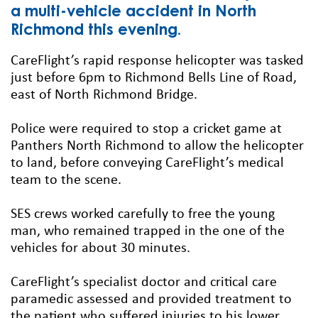
a multi-vehicle accident in North
Richmond this evening.
CareFlight’s rapid response helicopter was tasked
just before 6pm to Richmond Bells Line of Road,
east of North Richmond Bridge.
Police were required to stop a cricket game at
Panthers North Richmond to allow the helicopter
to land, before conveying CareFlight’s medical
team to the scene.
SES crews worked carefully to free the young
man, who remained trapped in the one of the
vehicles for about 30 minutes.
CareFlight’s specialist doctor and critical care
paramedic assessed and provided treatment to
the patient who suffered injuries to his lower