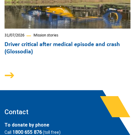
31/07/2026
Mission stories
Driver critical after medical episode and crash
(Glossodia)
Contact
To donate by phone
1800 655 876
Call
(toll free)