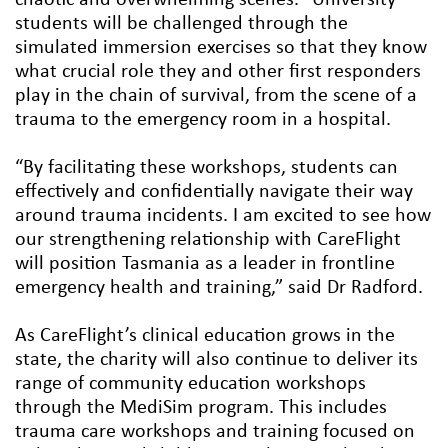
students will be challenged through the
simulated immersion exercises so that they know
what crucial role they and other first responders
play in the chain of survival, from the scene of a
trauma to the emergency room in a hospital.
“By facilitating these workshops, students can
effectively and confidentially navigate their way
around trauma incidents. I am excited to see how
our strengthening relationship with CareFlight
will position Tasmania as a leader in frontline
emergency health and training,” said Dr Radford.
As CareFlight’s clinical education grows in the
state, the charity will also continue to deliver its
range of community education workshops
through the MediSim program. This includes
trauma care workshops and training focused on