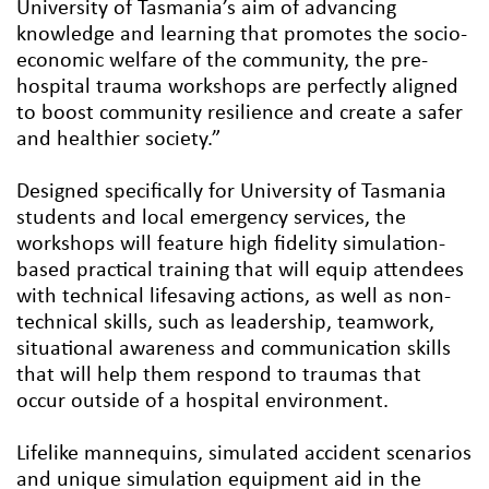
University of Tasmania’s aim of advancing
knowledge and learning that promotes the socio-
economic welfare of the community, the pre-
hospital trauma workshops are perfectly aligned
to boost community resilience and create a safer
and healthier society.”
Designed specifically for University of Tasmania
students and local emergency services, the
workshops will feature high fidelity simulation-
based practical training that will equip attendees
with technical lifesaving actions, as well as non-
technical skills, such as leadership, teamwork,
situational awareness and communication skills
that will help them respond to traumas that
occur outside of a hospital environment.
Lifelike mannequins, simulated accident scenarios
and unique simulation equipment aid in the