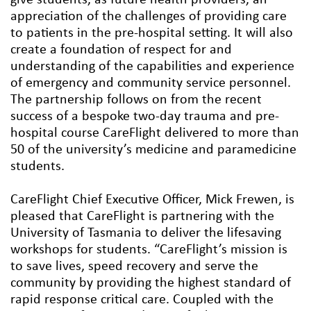
appreciation of the challenges of providing care
to patients in the pre-hospital setting. It will also
create a foundation of respect for and
understanding of the capabilities and experience
of emergency and community service personnel.
The partnership follows on from the recent
success of a bespoke two-day trauma and pre-
hospital course CareFlight delivered to more than
50 of the university’s medicine and paramedicine
students.
CareFlight Chief Executive Officer, Mick Frewen, is
pleased that CareFlight is partnering with the
University of Tasmania to deliver the lifesaving
workshops for students. “CareFlight’s mission is
to save lives, speed recovery and serve the
community by providing the highest standard of
rapid response critical care. Coupled with the