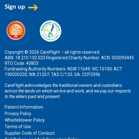
Copyright © 2026 CareFlight – all rights reserved.
ABN: 18 210 132 023 Registered Charity Number: ACN: 003093445
RTO Code: 40803
Fundraising Authority Numbers: NSW 11649; VIC 15100; ACT
190000320; WA 21207; TAS C/133; SA: CCP3396
CareFlight acknowledges the traditional owners and custodians
across the lands on which we live and work, and we pay our respects
to the elders past and present.
Patient Information
Privacy Policy
Whistleblower Policy
Terms of Use
Supplier Code of Conduct