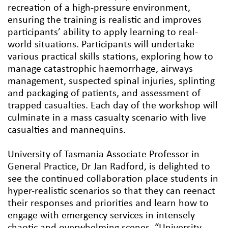
recreation of a high-pressure environment,
ensuring the training is realistic and improves
participants’ ability to apply learning to real-
world situations. Participants will undertake
various practical skills stations, exploring how to
manage catastrophic haemorrhage, airways
management, suspected spinal injuries, splinting
and packaging of patients, and assessment of
trapped casualties. Each day of the workshop will
culminate in a mass casualty scenario with live
casualties and mannequins.
University of Tasmania Associate Professor in
General Practice, Dr Jan Radford, is delighted to
see the continued collaboration place students in
hyper-realistic scenarios so that they can reenact
their responses and priorities and learn how to
engage with emergency services in intensely
chaotic and overwhelming scenes. “University