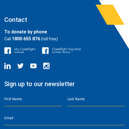
Contact
To donate by phone
1800 655 876
Call
(toll free)
Sign up to our newsletter