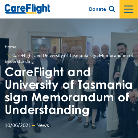
Donate
Home
CareFlight and University of Tasmania sign Memorandum of
Understanding
CareFlight and
University of Tasmania
sign Memorandum of
Understanding
10/06/2021
–
News