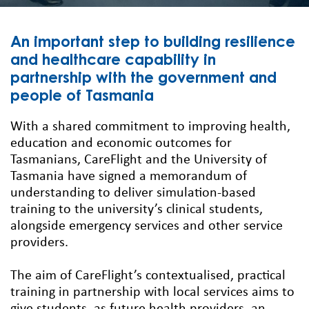
An important step to building resilience
and healthcare capability in
partnership with the government and
people of Tasmania
With a shared commitment to improving health,
education and economic outcomes for
Tasmanians, CareFlight and the University of
Tasmania have signed a memorandum of
understanding to deliver simulation-based
training to the university’s clinical students,
alongside emergency services and other service
providers.
The aim of CareFlight’s contextualised, practical
training in partnership with local services aims to
give students, as future health providers, an