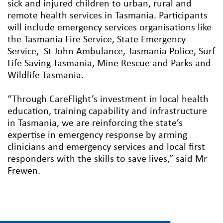
sick and injured children to urban, rural and
remote health services in Tasmania. Participants
will include emergency services organisations like
the Tasmania Fire Service, State Emergency
Service, St John Ambulance, Tasmania Police, Surf
Life Saving Tasmania, Mine Rescue and Parks and
Wildlife Tasmania.
“Through CareFlight’s investment in local health
education, training capability and infrastructure
in Tasmania, we are reinforcing the state’s
expertise in emergency response by arming
clinicians and emergency services and local first
responders with the skills to save lives,” said Mr
Frewen.