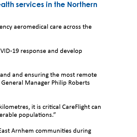
alth services in the Northern
ency aeromedical care across the
 COVID-19 response and develop
m land and ensuring the most remote
 NT General Manager Philip Roberts
metres, it is critical CareFlight can
nerable populations.”
t East Arnhem communities during