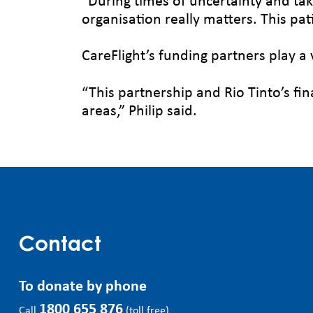
“During times of uncertainty and tak
organisation really matters. This pa
CareFlight’s funding partners play a 
“This partnership and Rio Tinto’s fin
areas,” Philip said.
Contact
To donate by phone
1800 655 876
Call
(toll free)