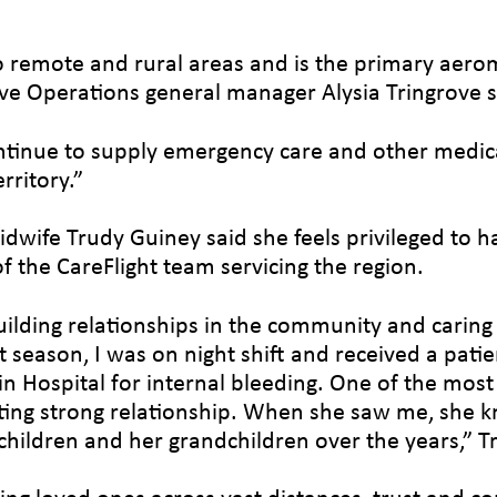
 to remote and rural areas and is the primary aero
ove Operations general manager Alysia Tringrove s
ontinue to supply emergency care and other medica
rritory.”
idwife Trudy Guiney said she feels privileged to h
f the CareFlight team servicing the region.
ilding relationships in the community and caring f
eason, I was on night shift and received a patient
n Hospital for internal bleeding. One of the most s
isting strong relationship. When she saw me, she 
children and her grandchildren over the years,” T