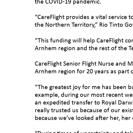
the COVID-19 pandemic.
“CareFlight provides a vital service
the Northern Territory,” Rio Tinto G
“This funding will help CareFlight c
Arnhem region and the rest of the Te
CareFlight Senior Flight Nurse and M
Arnhem region for 20 years as part o
“The greatest joy for me has been bu
example, during our most recent wet s
an expedited transfer to Royal Darwi
really trusted us because of our ex
because we’ve looked after her, her 