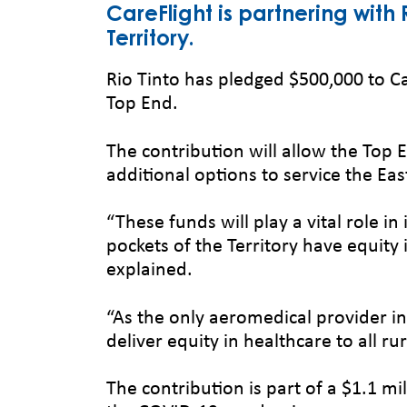
CareFlight is partnering with
Territory.
Rio Tinto has pledged $500,000 to C
Top End.
The contribution will allow the Top
additional options to service the E
“These funds will play a vital role
pockets of the Territory have equity 
explained.
“As the only aeromedical provider in
deliver equity in healthcare to all r
The contribution is part of a $1.1 