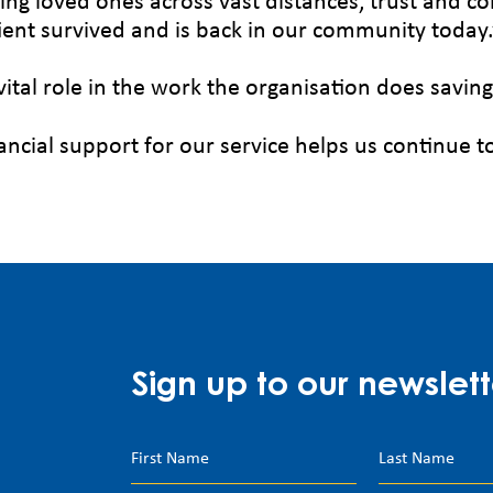
ing loved ones across vast distances, trust and c
tient survived and is back in our community today.
vital role in the work the organisation does saving
ancial support for our service helps us continue t
Sign up to our newslett