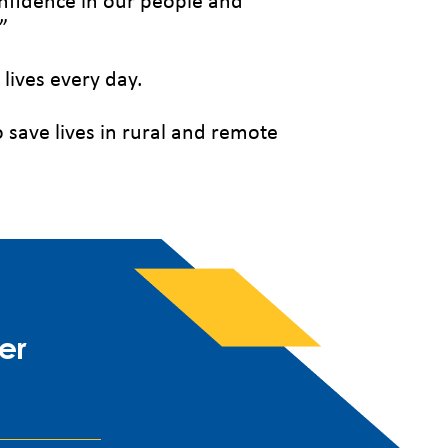
onfidence in our people and
”
 lives every day.
o save lives in rural and remote
er