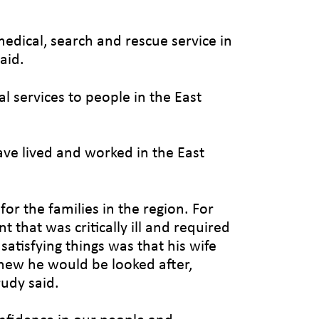
medical, search and rescue service in
aid.
l services to people in the East
ave lived and worked in the East
or the families in the region. For
 that was critically ill and required
atisfying things was that his wife
knew he would be looked after,
rudy said.