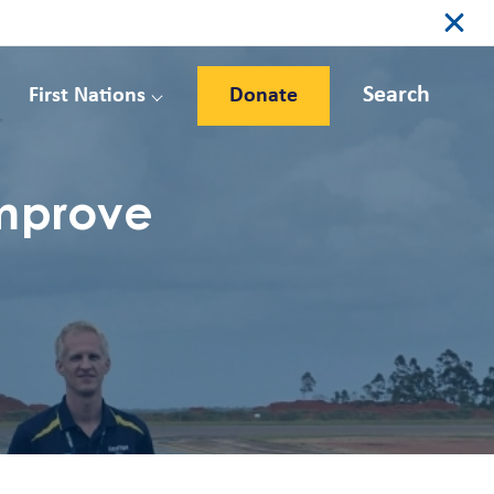
Search
First Nations
Donate
improve