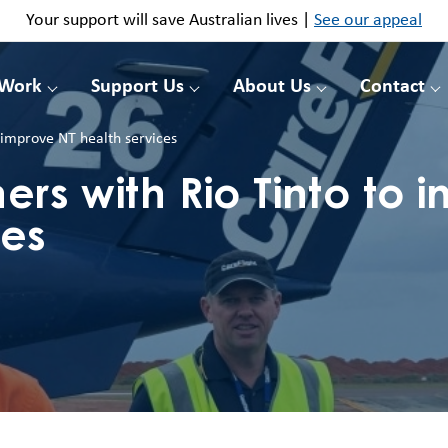
Your support will save Australian lives |
See our appeal
 Work
Support Us
About Us
Contact
o improve NT health services
ers with Rio Tinto to 
ces