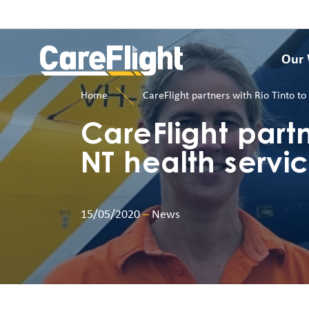
Our
Home
CareFlight partners with Rio Tinto t
CareFlight partn
NT health servi
15/05/2020
–
News