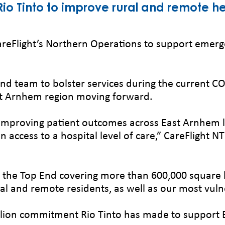
 Rio Tinto to improve rural and remote he
areFlight’s Northern Operations to support emerg
 End team to bolster services during the current
ast Arnhem region moving forward.
 in improving patient outcomes across East Arnhe
in access to a hospital level of care,” CareFlight
 the Top End covering more than 600,000 square kilo
ural and remote residents, as well as our most vul
million commitment Rio Tinto has made to suppor