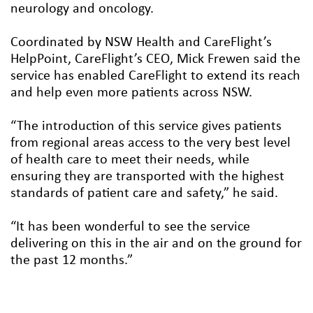
neurology and oncology.
Coordinated by NSW Health and CareFlight’s
HelpPoint, CareFlight’s CEO, Mick Frewen said the
service has enabled CareFlight to extend its reach
and help even more patients across NSW.
“The introduction of this service gives patients
from regional areas access to the very best level
of health care to meet their needs, while
ensuring they are transported with the highest
standards of patient care and safety,” he said.
“It has been wonderful to see the service
delivering on this in the air and on the ground for
the past 12 months.”