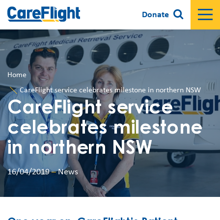
Donate
Home
CareFlight service celebrates milestone in northern NSW
CareFlight service
celebrates milestone
in northern NSW
16/04/2019
–
News