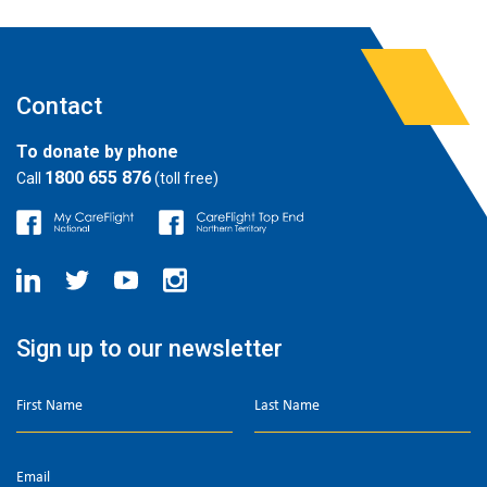
Contact
To donate by phone
1800 655 876
Call
(toll free)
Sign up to our newsletter