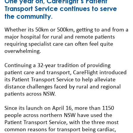
One year on, CareFlight’s Patient
Transport Service continues to serve
the community.
Whether its 50km or 500km, getting to and from a
major hospital for rural and remote patients
requiring specialist care can often feel quite
overwhelming.
Continuing a 32-year tradition of providing
patient care and transport, CareFlight introduced
its Patient Transport Service to help alleviate
distance challenges faced by rural and regional
patients across NSW.
Since its launch on April 16, more than 1150
people across northern NSW have used the
Patient Transport Service, with the three most
common reasons for transport being cardiac,