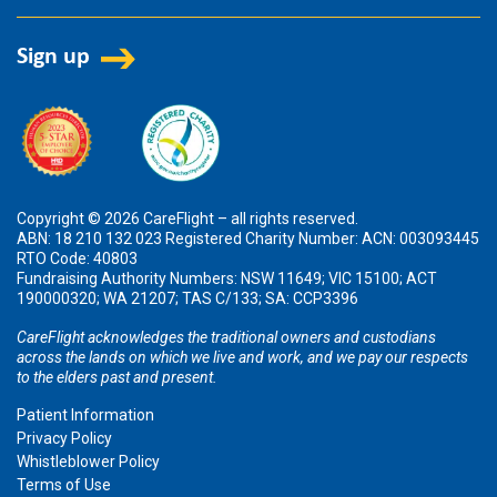
Copyright © 2026 CareFlight – all rights reserved.
ABN: 18 210 132 023 Registered Charity Number: ACN: 003093445
RTO Code: 40803
Fundraising Authority Numbers: NSW 11649; VIC 15100; ACT
190000320; WA 21207; TAS C/133; SA: CCP3396
CareFlight acknowledges the traditional owners and custodians
across the lands on which we live and work, and we pay our respects
to the elders past and present.
Patient Information
Privacy Policy
Whistleblower Policy
Terms of Use