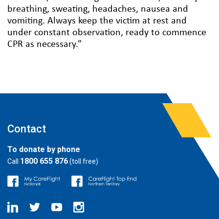
breathing, sweating, headaches, nausea and
vomiting. Always keep the victim at rest and
under constant observation, ready to commence
CPR as necessary.”
Contact
To donate by phone
1800 655 876
Call
(toll free)