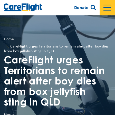
Donate
Home
CareFlight urges Territorians to remain alert after boy dies
from box jellyfish sting in QLD
CareFlight urges
Territorians to remain
alert after boy dies
from box jellyfish
sting in QLD