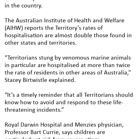
in the country.
The Australian Institute of Health and Welfare
(AIHW) reports the Territory’s rates of
hospitalisation are almost double those found in
other states and territories.
“Territorians stung by venomous marine animals
in particular are hospitalised at more than twice
the rate of residents in other areas of Australia,”
Stacey Birtwistle explained.
“It’s a timely reminder that all Territorians should
know how to avoid and respond to these life-
threatening incidents.”
Royal Darwin Hospital and Menzies physician,
Professor Bart Currie, says children are