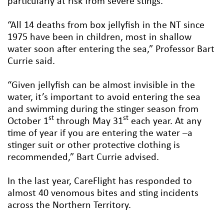
particularly at risk from severe stings.
“All 14 deaths from box jellyfish in the NT since
1975 have been in children, most in shallow
water soon after entering the sea,” Professor Bart
Currie said.
“Given jellyfish can be almost invisible in the
water, it’s important to avoid entering the sea
and swimming during the stinger season from
st
st
October 1
through May 31
each year. At any
time of year if you are entering the water –a
stinger suit or other protective clothing is
recommended,” Bart Currie advised.
In the last year, CareFlight has responded to
almost 40 venomous bites and sting incidents
across the Northern Territory.