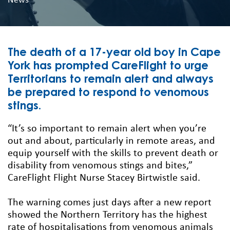
News
The death of a 17-year old boy in Cape
York has prompted CareFlight to urge
Territorians to remain alert and always
be prepared to respond to venomous
stings.
“It’s so important to remain alert when you’re
out and about, particularly in remote areas, and
equip yourself with the skills to prevent death or
disability from venomous stings and bites,”
CareFlight Flight Nurse Stacey Birtwistle said.
The warning comes just days after a new report
showed the Northern Territory has the highest
rate of hospitalisations from venomous animals