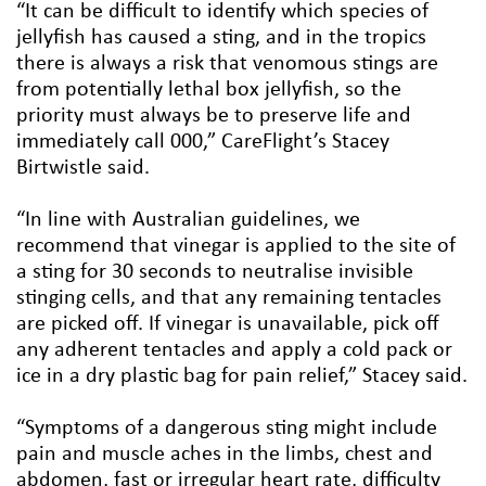
“It can be difficult to identify which species of
jellyfish has caused a sting, and in the tropics
there is always a risk that venomous stings are
from potentially lethal box jellyfish, so the
priority must always be to preserve life and
immediately call 000,” CareFlight’s Stacey
Birtwistle said.
“In line with Australian guidelines, we
recommend that vinegar is applied to the site of
a sting for 30 seconds to neutralise invisible
stinging cells, and that any remaining tentacles
are picked off. If vinegar is unavailable, pick off
any adherent tentacles and apply a cold pack or
ice in a dry plastic bag for pain relief,” Stacey said.
“Symptoms of a dangerous sting might include
pain and muscle aches in the limbs, chest and
abdomen, fast or irregular heart rate, difficulty