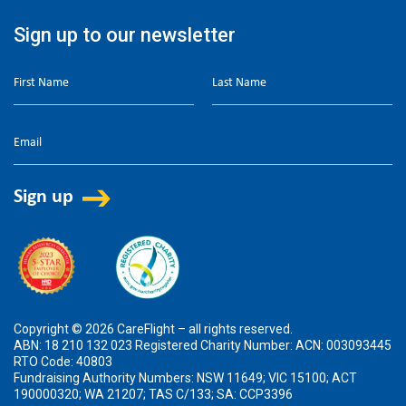
Sign up to our newsletter
Copyright © 2026 CareFlight – all rights reserved.
ABN: 18 210 132 023 Registered Charity Number: ACN: 003093445
RTO Code: 40803
Fundraising Authority Numbers: NSW 11649; VIC 15100; ACT
190000320; WA 21207; TAS C/133; SA: CCP3396