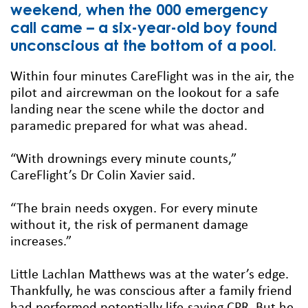
weekend, when the 000 emergency
call came – a six-year-old boy found
unconscious at the bottom of a pool.
Within four minutes CareFlight was in the air, the
pilot and aircrewman on the lookout for a safe
landing near the scene while the doctor and
paramedic prepared for what was ahead.
“With drownings every minute counts,”
CareFlight’s Dr Colin Xavier said.
“The brain needs oxygen. For every minute
without it, the risk of permanent damage
increases.”
Little Lachlan Matthews was at the water’s edge.
Thankfully, he was conscious after a family friend
had performed potentially life-saving CPR. But he