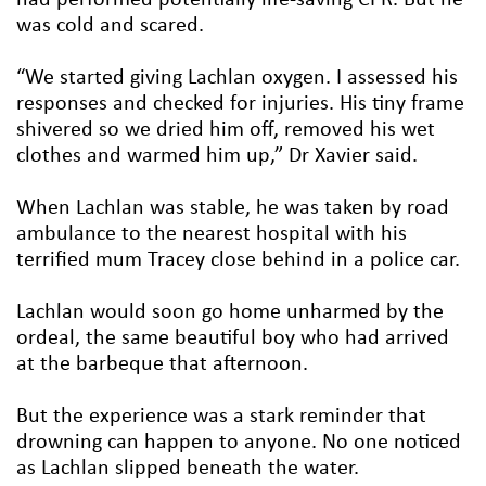
was cold and scared.
“We started giving Lachlan oxygen. I assessed his
responses and checked for injuries. His tiny frame
shivered so we dried him off, removed his wet
clothes and warmed him up,” Dr Xavier said.
When Lachlan was stable, he was taken by road
ambulance to the nearest hospital with his
terrified mum Tracey close behind in a police car.
Lachlan would soon go home unharmed by the
ordeal, the same beautiful boy who had arrived
at the barbeque that afternoon.
But the experience was a stark reminder that
drowning can happen to anyone. No one noticed
as Lachlan slipped beneath the water.