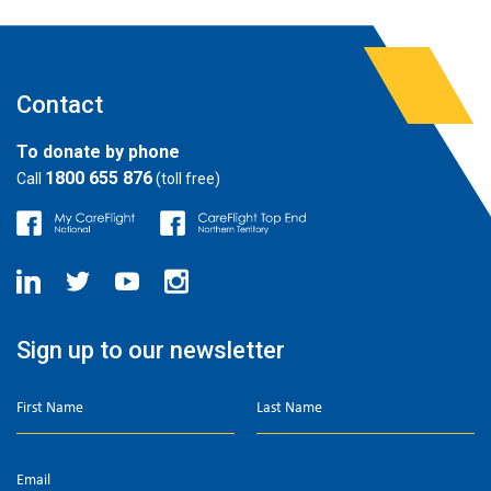
Contact
To donate by phone
1800 655 876
Call
(toll free)
Sign up to our newsletter