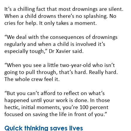
It’s a chilling fact that most drownings are silent.
When a child drowns there’s no splashing. No
cries for help. It only takes a moment.
“We deal with the consequences of drownings
regularly and when a child is involved it’s
especially tough,” Dr Xavier said.
“When you see a little two-year-old who isn’t
going to pull through, that’s hard. Really hard.
The whole crew feel it.
“But you can’t afford to reflect on what’s
happened until your work is done. In those
hectic, initial moments, you’re 100 percent
focused on saving the life in front of you.”
Quick thinking saves lives