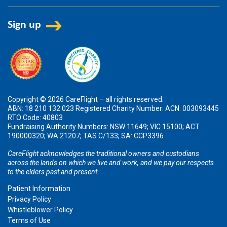
Copyright © 2026 CareFlight – all rights reserved.
ABN: 18 210 132 023 Registered Charity Number: ACN: 003093445
RTO Code: 40803
Fundraising Authority Numbers: NSW 11649; VIC 15100; ACT
190000320; WA 21207; TAS C/133; SA: CCP3396
CareFlight acknowledges the traditional owners and custodians
across the lands on which we live and work, and we pay our respects
to the elders past and present.
Patient Information
Privacy Policy
Whistleblower Policy
Terms of Use