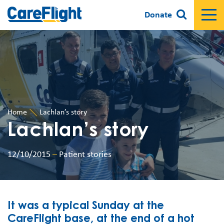
Donate
Home
Lachlan’s story
Lachlan’s story
12/10/2015
–
Patient stories
It was a typical Sunday at the
CareFlight base, at the end of a hot