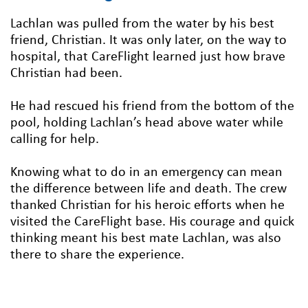
Lachlan was pulled from the water by his best
friend, Christian. It was only later, on the way to
hospital, that CareFlight learned just how brave
Christian had been.
He had rescued his friend from the bottom of the
pool, holding Lachlan’s head above water while
calling for help.
Knowing what to do in an emergency can mean
the difference between life and death. The crew
thanked Christian for his heroic efforts when he
visited the CareFlight base. His courage and quick
thinking meant his best mate Lachlan, was also
there to share the experience.