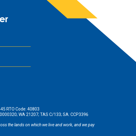
er
445 RTO Code: 40803
190000320; WA 21207; TAS C/133; SA: CCP3396
oss the lands on which we live and work, and we pay