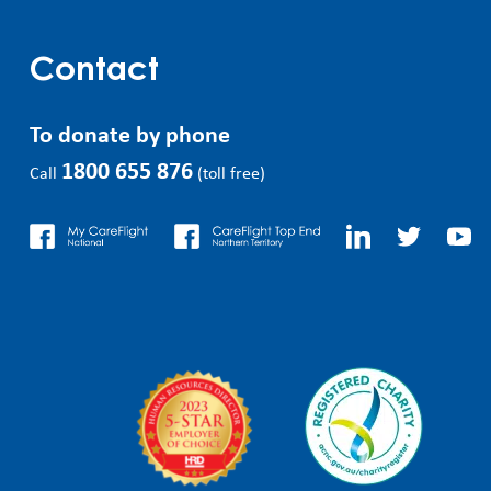
Contact
To donate by phone
1800 655 876
Call
(toll free)