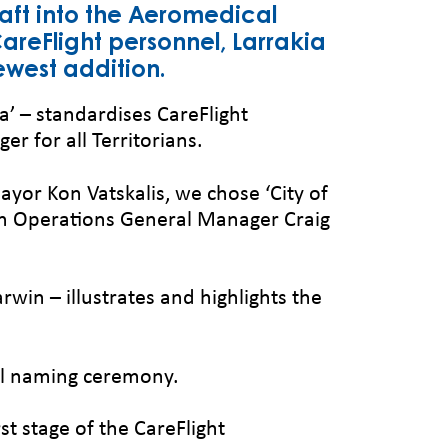
raft into the Aeromedical
areFlight personnel, Larrakia
ewest addition.
a’ – standardises CareFlight
r for all Territorians.
Mayor Kon Vatskalis, we chose ‘City of
rn Operations General Manager Craig
rwin – illustrates and highlights the
ial naming ceremony.
t stage of the CareFlight