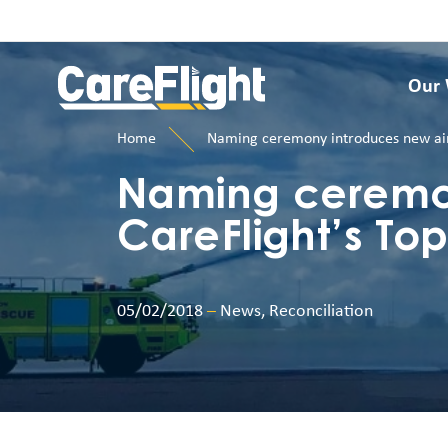
Our
Home
Naming ceremony introduces new aircr
Naming ceremon
CareFlight’s Top
05/02/2018
–
News, Reconciliation