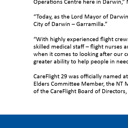
Operations Centre here in Darwin,” M
“Today, as the Lord Mayor of Darwin,
City of Darwin – Garramilla.”
“With highly experienced flight cre
skilled medical staff – flight nurses 
when it comes to looking after our c
greater ability to help people in nee
CareFlight 29 was officially named a
Elders Committee Member, the NT Mi
of the CareFlight Board of Director