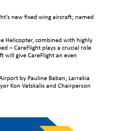
ght’s new fixed wing aircraft; named
ue Helicopter, combined with highly
eed – CareFlight plays a crucial role
t will give CareFlight an even
Airport by Pauline Baban, Larrakia
yor Kon Vatskalis and Chairperson