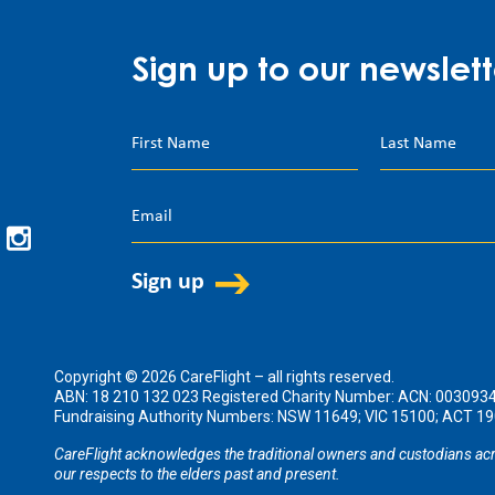
Sign up to our newslett
Copyright © 2026 CareFlight – all rights reserved.
ABN: 18 210 132 023 Registered Charity Number: ACN: 003093
Fundraising Authority Numbers: NSW 11649; VIC 15100; ACT 
CareFlight acknowledges the traditional owners and custodians acr
our respects to the elders past and present.