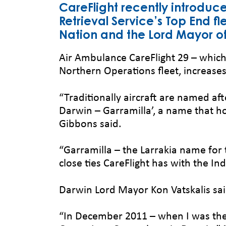
CareFlight recently introduce
Retrieval Service’s Top End f
Nation and the Lord Mayor of 
Air Ambulance CareFlight 29 – which 
Northern Operations fleet, increases 
“Traditionally aircraft are named aft
Darwin – Garramilla’, a name that 
Gibbons said.
“Garramilla – the Larrakia name for t
close ties CareFlight has with the In
Darwin Lord Mayor Kon Vatskalis sai
“In December 2011 – when I was the N