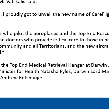
r Vatskalis said.
 I proudly got to unveil the new name of CareFli
ws who pilot the aeroplanes and the Top End Resc
and doctors who provide critical care to those in n
ommunity and all Territorians, and the new aircraf
d.”
t the Top End Medical Retrieval Hangar at Darwin 
nister for Health Natasha Fyles, Darwin Lord Ma
s, Andrew Refshauge.