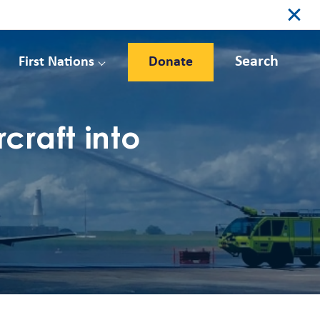
Search
First Nations
Donate
raft into