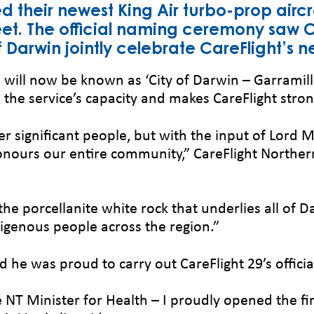
d their newest King Air turbo-prop airc
leet. The official naming ceremony saw C
Darwin jointly celebrate CareFlight’s n
will now be known as ‘City of Darwin – Garramill
the service’s capacity and makes CareFlight stronge
er significant people, but with the input of Lord 
honours our entire community,” CareFlight Northe
he porcellanite white rock that underlies all of Da
digenous people across the region.”
d he was proud to carry out CareFlight 29’s offic
T Minister for Health – I proudly opened the firs