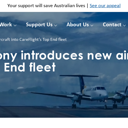
Your support will save Australian lives |
See our appeal
 Work
Support Us
About Us
Contact
aft into CareFlight’s Top End fleet
y introduces new airc
 End fleet