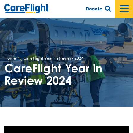
Donate
Home
CareFlight Year in Review 2024
CareFlight Year in
Review 2024