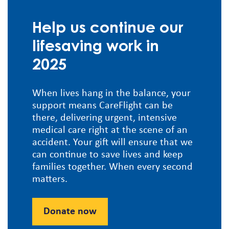
Help us continue our
lifesaving work in
2025
When lives hang in the balance, your
support means CareFlight can be
there, delivering urgent, intensive
medical care right at the scene of an
accident. Your gift will ensure that we
can continue to save lives and keep
families together. When every second
matters.
Donate now