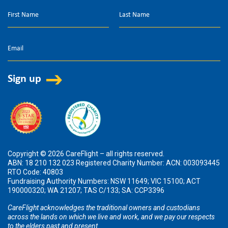
Copyright © 2026 CareFlight – all rights reserved.
ABN: 18 210 132 023 Registered Charity Number: ACN: 003093445
RTO Code: 40803
Fundraising Authority Numbers: NSW 11649; VIC 15100; ACT
190000320; WA 21207; TAS C/133; SA: CCP3396
CareFlight acknowledges the traditional owners and custodians
across the lands on which we live and work, and we pay our respects
to the elders past and present.