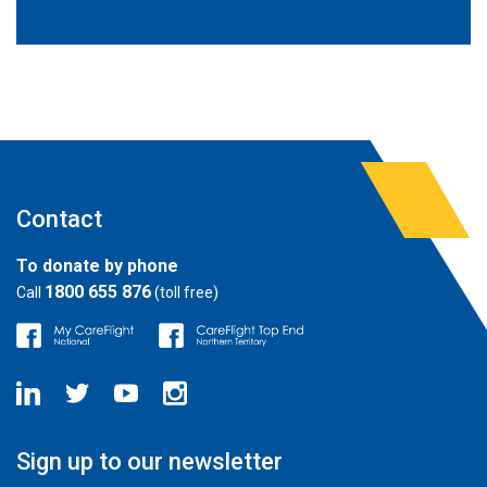
Contact
To donate by phone
1800 655 876
Call
(toll free)
Sign up to our newsletter