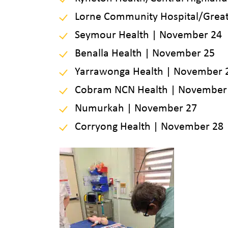
Lorne Community Hospital/Great
Seymour Health | November 24
Benalla Health | November 25
Yarrawonga Health | November 
Cobram NCN Health | November
Numurkah | November 27
Corryong Health | November 28