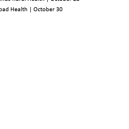
oad Health | October 30