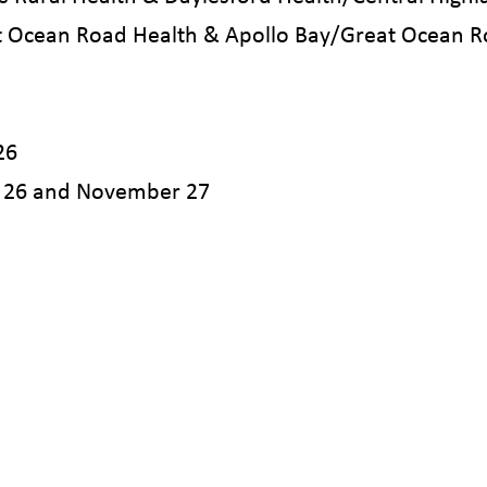
 Ocean Road Health & Apollo Bay/Great Ocean R
26
 26 and November 27