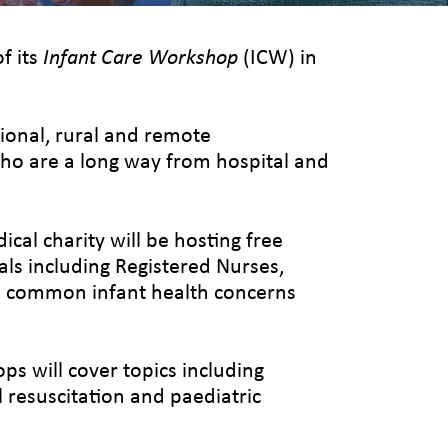
f its
Infant Care Workshop
(ICW) in
ional, rural and remote
who are a long way from hospital and
al charity will be hosting free
ls including Registered Nurses,
ge common infant health concerns
s will cover topics including
l resuscitation and paediatric