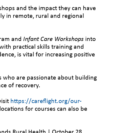
shops and the impact they can have
lly in remote, rural and regional
ram and
Infant Care Workshops
into
th practical skills training and
nce, is vital for increasing positive
cs who are passionate about building
nce of recovery.
isit
https://careflight.org/our-
d locations for courses can also be
ands Rural Health | October 28