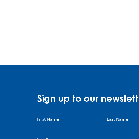
Sign up to our newslett