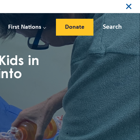
Search
First Nations
Donate
ids in
into