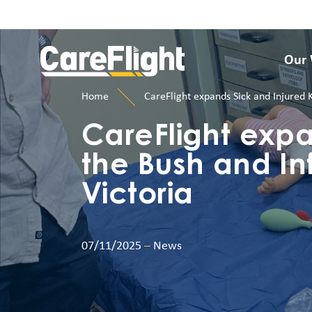
Our
Home
CareFlight expands Sick and Injured 
CareFlight expa
the Bush and In
Victoria
07/11/2025
–
News