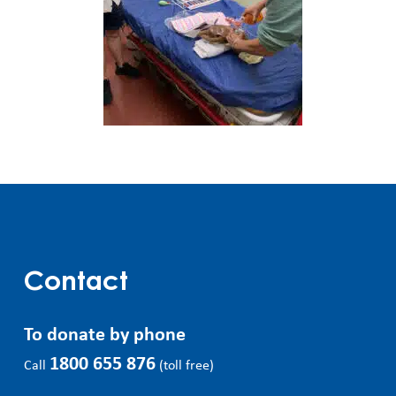
Contact
To donate by phone
1800 655 876
Call
(toll free)