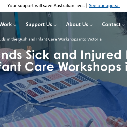
Your support will save Australian lives |
See our appeal
 Work
Support Us
About Us
Contact
Kids in the Bush and Infant Care Workshops into Victoria
nds Sick and Injured K
fant Care Workshops 