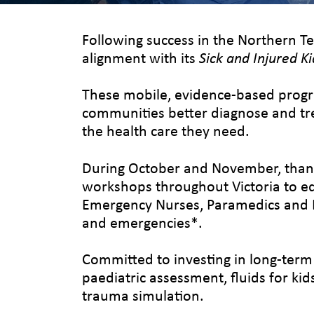
Following success in the Northern Te
alignment with its
Sick and Injured Ki
These mobile, evidence-based progra
communities better diagnose and trea
the health care they need.
During October and November, thanks
workshops throughout Victoria to eq
Emergency Nurses, Paramedics and Do
and emergencies*.
Committed to investing in long-term
paediatric assessment, fluids for kid
trauma simulation.