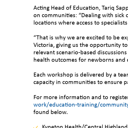
Acting Head of Education, Tariq Sa
on communities: “Dealing with sick or 
locations where access to specialists 
“That is why we are excited to be e
Victoria, giving us the opportunity t
relevant scenario-based discussions t
health outcomes for newborns and c
Each workshop is delivered by a tea
capacity in communities to ensure pa
For more information and to register 
work/education-training/community-
found below.
Kyneton Health/Central Highlands