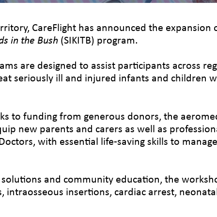
rritory, CareFlight has announced the expansion o
ds in the Bush
(SIKITB) program.
ms are designed to assist participants across reg
t seriously ill and injured infants and children 
 to funding from generous donors, the aeromedic
uip new parents and carers as well as professiona
ctors, with essential life-saving skills to mana
 solutions and community education, the workshop
s, intraosseous insertions, cardiac arrest, neonata