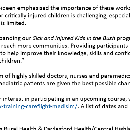
ppideen emphasised the importance of these work
critically injured children is challenging, especia
is limited.
xpanding our
Sick and Injured Kids in the Bush
prog
o reach more communities. Providing participants wi
o help improve their knowledge, skills and confide
hildren.”
m of highly skilled doctors, nurses and paramedi
ediatric patients are given the best possible cha
interest in participating in an upcoming course, v
training-careflight-medisim/
. A list of dates an
 Rural Health & Daylesford Health/Central Highl