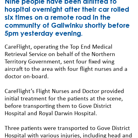
Nine people have been airlifted to
hospital overnight after their car rolled
six times on a remote road in the
community of Galiwinku shortly before
5pm yesterday evening.
CareFlight, operating the Top End Medical
Retrieval Service on behalf of the Northern
Territory Government, sent four fixed wing
aircraft to the area with four flight nurses and a
doctor on-board.
CareFlight’s Flight Nurses and Doctor provided
initial treatment for the patients at the scene,
before transporting them to Gove District
Hospital and Royal Darwin Hospital.
Three patients were transported to Gove District
Hospital with various injuries, including head and