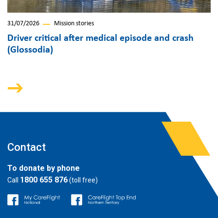
31/07/2026
Mission stories
Driver critical after medical episode and crash
(Glossodia)
Contact
To donate by phone
1800 655 876
Call
(toll free)