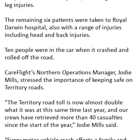
leg injuries.
The remaining six patients were taken to Royal
Darwin hospital, also with a range of injuries
including head and back injuries.
Ten people were in the car when it crashed and
rolled off the road.
CareFlight’s Northern Operations Manager, Jodie
Mills, stressed the importance of keeping safe on
Territory roads.
“The Territory road toll is now almost double
what it was at this same time last year, and our
crews have retrieved more than 40 casualties
since the start of the year,” Jodie Mills said.