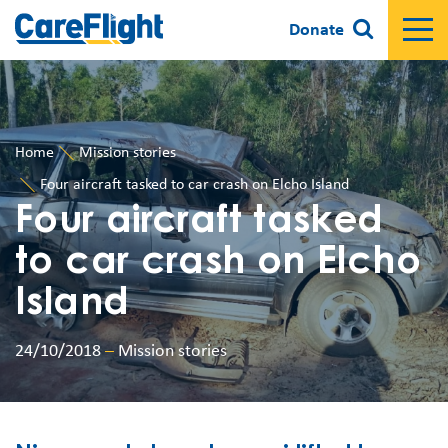
Donate
Home
Mission stories
Four aircraft tasked to car crash on Elcho Island
Four aircraft tasked
to car crash on Elcho
Island
24/10/2018
–
Mission stories