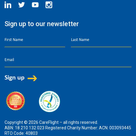
Sign up to our newsletter
Copyright © 2026 CareFlight – all rights reserved.
ABN: 18 210 132 023 Registered Charity Number: ACN: 003093445
RTO Code: 40803