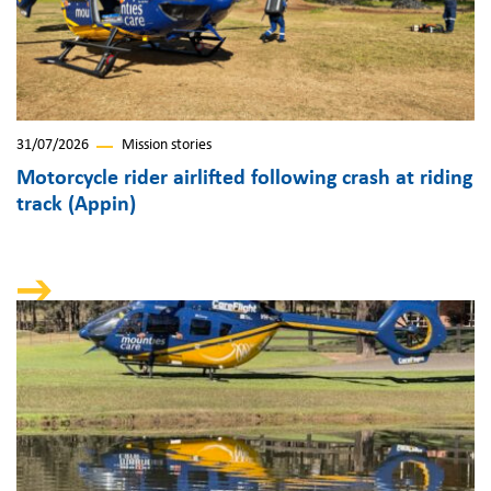
31/07/2026
Mission stories
Motorcycle rider airlifted following crash at riding
track (Appin)