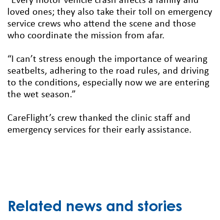
“Every motor vehicle crash affects a family and
loved ones; they also take their toll on emergency
service crews who attend the scene and those
who coordinate the mission from afar.
“I can’t stress enough the importance of wearing
seatbelts, adhering to the road rules, and driving
to the conditions, especially now we are entering
the wet season.”
CareFlight’s crew thanked the clinic staff and
emergency services for their early assistance.
Related news and stories