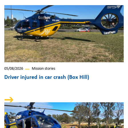
05/08/2026
Mission stories
Driver injured in car crash (Box Hill)