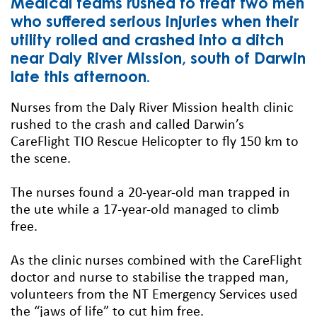
Medical teams rushed to treat two men
who suffered serious injuries when their
utility rolled and crashed into a ditch
near Daly River Mission, south of Darwin
late this afternoon.
Nurses from the Daly River Mission health clinic
rushed to the crash and called Darwin’s
CareFlight TIO Rescue Helicopter to fly 150 km to
the scene.
The nurses found a 20-year-old man trapped in
the ute while a 17-year-old managed to climb
free.
As the clinic nurses combined with the CareFlight
doctor and nurse to stabilise the trapped man,
volunteers from the NT Emergency Services used
the “jaws of life” to cut him free.