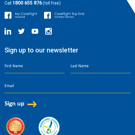
1800 655 876
Call
(toll free)
Sign up to our newsletter