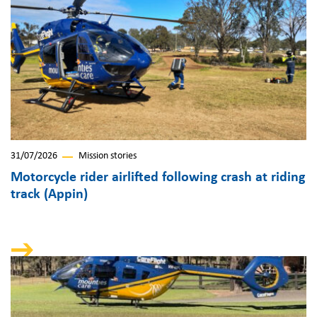
31/07/2026
Mission stories
Motorcycle rider airlifted following crash at riding
track (Appin)