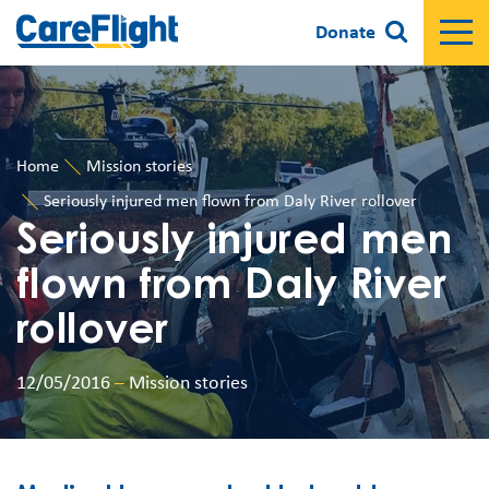
Donate
Home
Mission stories
Seriously injured men flown from Daly River rollover
Seriously injured men
flown from Daly River
rollover
12/05/2016
–
Mission stories