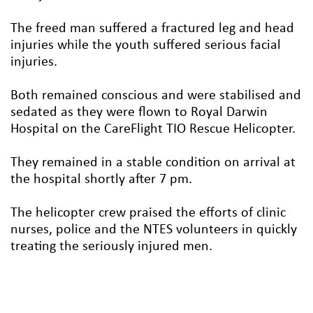
The freed man suffered a fractured leg and head
injuries while the youth suffered serious facial
injuries.
Both remained conscious and were stabilised and
sedated as they were flown to Royal Darwin
Hospital on the CareFlight TIO Rescue Helicopter.
They remained in a stable condition on arrival at
the hospital shortly after 7 pm.
The helicopter crew praised the efforts of clinic
nurses, police and the NTES volunteers in quickly
treating the seriously injured men.