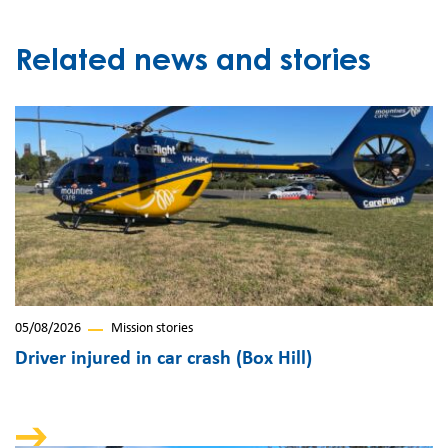
Related news and stories
05/08/2026
Mission stories
Driver injured in car crash (Box Hill)