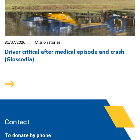
31/07/2026
Mission stories
Driver critical after medical episode and crash
(Glossodia)
Contact
To donate by phone