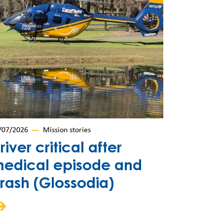
/07/2026
Mission stories
river critical after
edical episode and
rash (Glossodia)