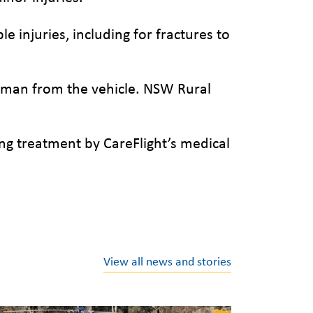
e injuries, including for fractures to
woman from the vehicle. NSW Rural
g treatment by CareFlight’s medical
View all news and stories