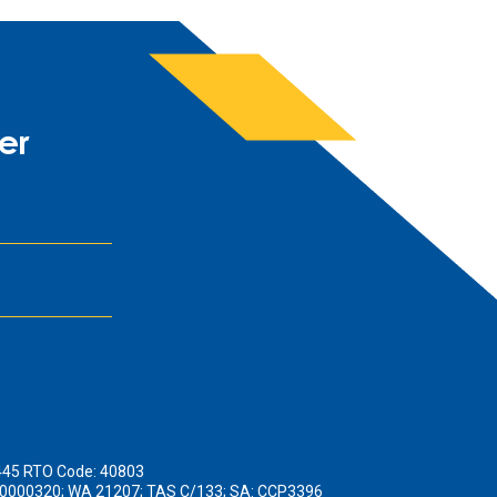
er
445 RTO Code: 40803
190000320; WA 21207; TAS C/133; SA: CCP3396