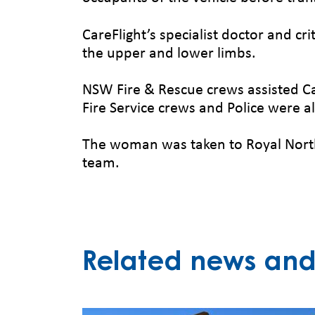
CareFlight’s specialist doctor and cr
the upper and lower limbs.
NSW Fire & Rescue crews assisted Ca
Fire Service crews and Police were al
The woman was taken to Royal North
team.
Related news and 