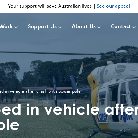
Your support will save Australian lives |
See our appeal
 Work
Support Us
About Us
Contact
 in vehicle after crash with power pole
d in vehicle after
ole