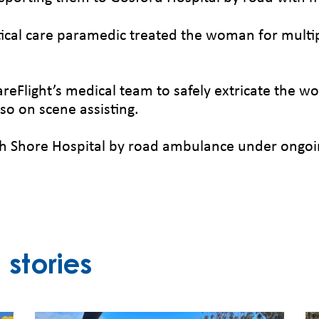
itical care paramedic treated the woman for multipl
reFlight’s medical team to safely extricate the 
so on scene assisting.
 Shore Hospital by road ambulance under ongoin
stories