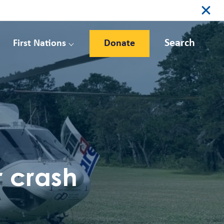
Search
First Nations
Donate
 crash