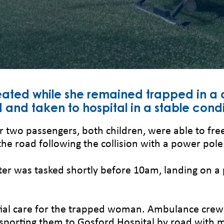
ated while she remained trapped in a 
and taken to hospital in a stable condi
er two passengers, both children, were able to f
the road following the collision with a power pole
ter was tasked shortly before 10am, landing on a 
al care for the trapped woman. Ambulance crews 
sporting them to Gosford Hospital by road with mi