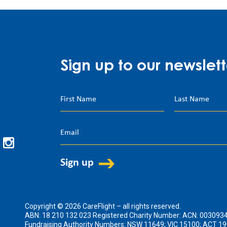
Sign up to our newslett
Copyright © 2026 CareFlight – all rights reserved.
ABN: 18 210 132 023 Registered Charity Number: ACN: 003093
Fundraising Authority Numbers: NSW 11649; VIC 15100; ACT 