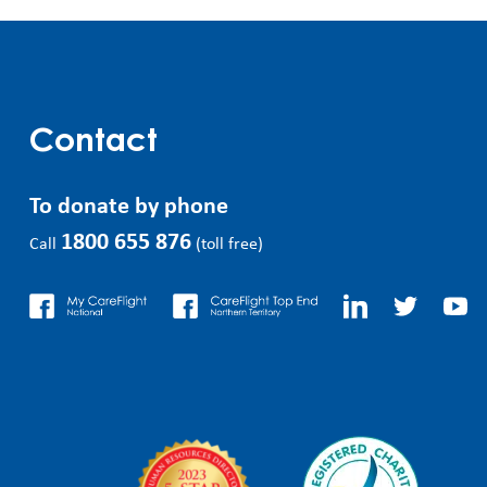
Contact
To donate by phone
1800 655 876
Call
(toll free)