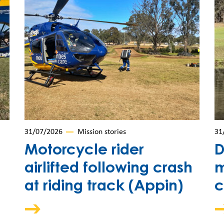
31/07/2026
Mission stories
31
Motorcycle rider
D
airlifted following crash
m
at riding track (Appin)
c