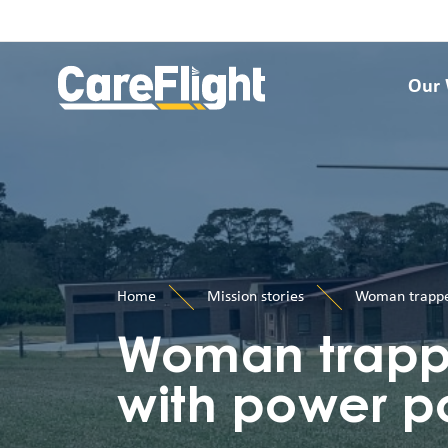
Our
Home
Mission stories
Woman trapped
Woman trappe
with power p