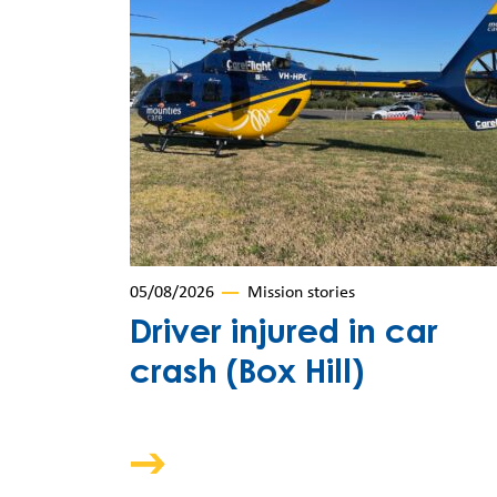
05/08/2026
Mission stories
Driver injured in car
crash (Box Hill)