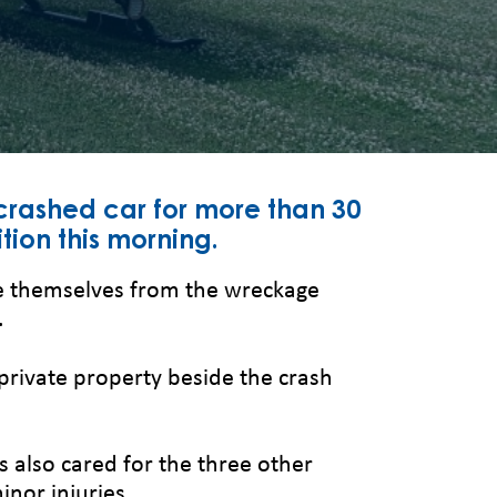
crashed car for more than 30
tion this morning.
ree themselves from the wreckage
.
private property beside the crash
also cared for the three other
nor injuries.