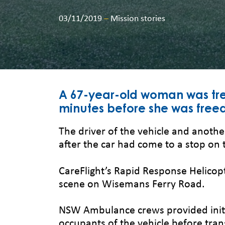
03/11/2019
–
Mission stories
A 67-year-old woman was tre
minutes before she was freed 
The driver of the vehicle and anoth
after the car had come to a stop on 
CareFlight’s Rapid Response Helicop
scene on Wisemans Ferry Road.
NSW Ambulance crews provided initi
occupants of the vehicle before tran