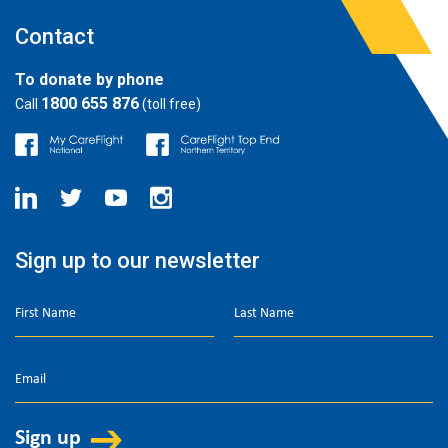
Contact
To donate by phone
1800 655 876
Call
(toll free)
Sign up to our newsletter