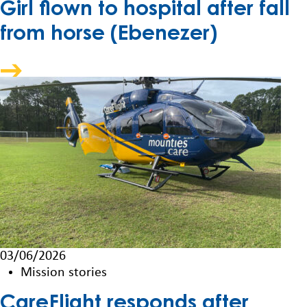
Girl flown to hospital after fall
from horse (Ebenezer)
03/06/2026
Mission stories
CareFlight responds after