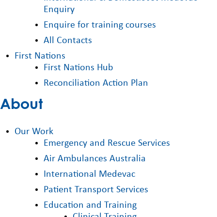
Enquiry
Enquire for training courses
All Contacts
First Nations
First Nations Hub
Reconciliation Action Plan
About
Our Work
Emergency and Rescue Services
Air Ambulances Australia
International Medevac
Patient Transport Services
Education and Training