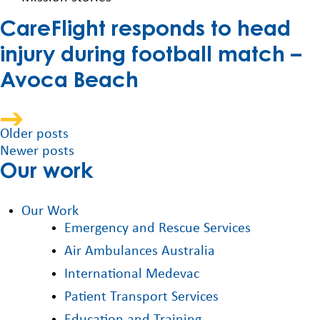
CareFlight responds to head
injury during football match –
Avoca Beach
Posts
Older posts
Newer posts
navigation
Our work
Our Work
Emergency and Rescue Services
Air Ambulances Australia
International Medevac
Patient Transport Services