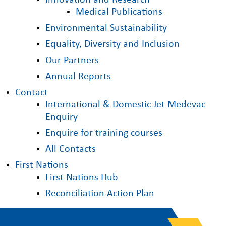
Innovation and Research
Medical Publications
Environmental Sustainability
Equality, Diversity and Inclusion
Our Partners
Annual Reports
Contact
International & Domestic Jet Medevac
Enquiry
Enquire for training courses
All Contacts
First Nations
First Nations Hub
Reconciliation Action Plan