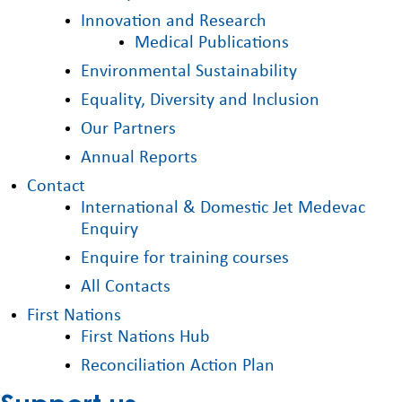
Innovation and Research
Medical Publications
Environmental Sustainability
Equality, Diversity and Inclusion
Our Partners
Annual Reports
Contact
International & Domestic Jet Medevac
Enquiry
Enquire for training courses
All Contacts
First Nations
First Nations Hub
Reconciliation Action Plan