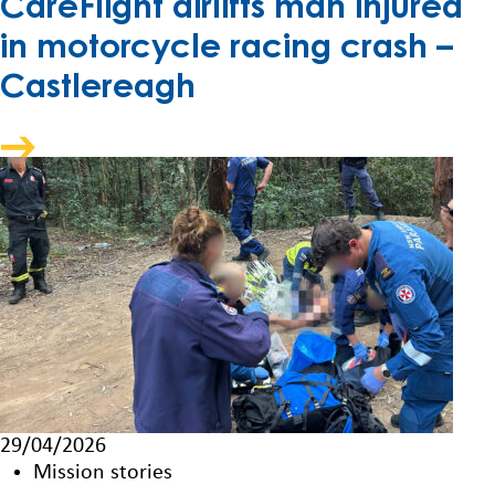
CareFlight airlifts man injured
in motorcycle racing crash –
Castlereagh
29/04/2026
Mission stories