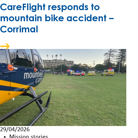
CareFlight responds to
mountain bike accident –
Corrimal
29/04/2026
Mission stories