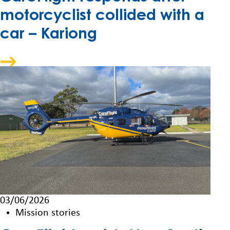
motorcyclist collided with a
car – Kariong
03/06/2026
Mission stories