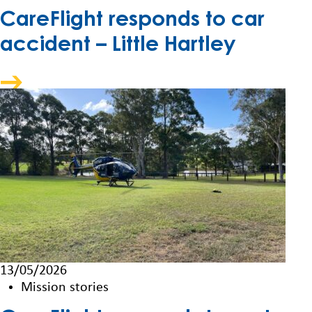
CareFlight responds to car
accident – Little Hartley
13/05/2026
Mission stories