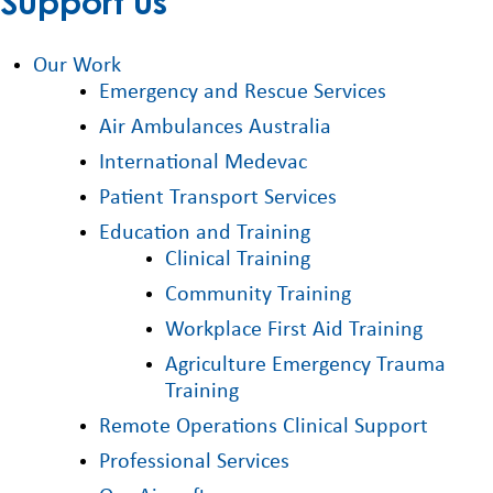
Support us
Our Work
Emergency and Rescue Services
Air Ambulances Australia
International Medevac
Patient Transport Services
Education and Training
Clinical Training
Community Training
Workplace First Aid Training
Agriculture Emergency Trauma
Training
Remote Operations Clinical Support
Professional Services