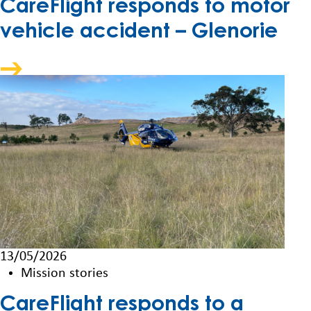
CareFlight responds to motor
vehicle accident – Glenorie
13/05/2026
Mission stories
CareFlight responds to a