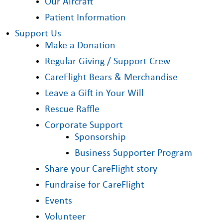
Our Aircraft
Patient Information
Support Us
Make a Donation
Regular Giving / Support Crew
CareFlight Bears & Merchandise
Leave a Gift in Your Will
Rescue Raffle
Corporate Support
Sponsorship
Business Supporter Program
Share your CareFlight story
Fundraise for CareFlight
Events
Volunteer