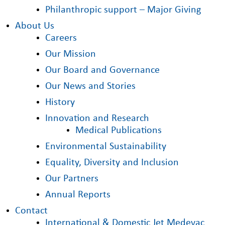
Philanthropic support – Major Giving
About Us
Careers
Our Mission
Our Board and Governance
Our News and Stories
History
Innovation and Research
Medical Publications
Environmental Sustainability
Equality, Diversity and Inclusion
Our Partners
Annual Reports
Contact
International & Domestic Jet Medevac