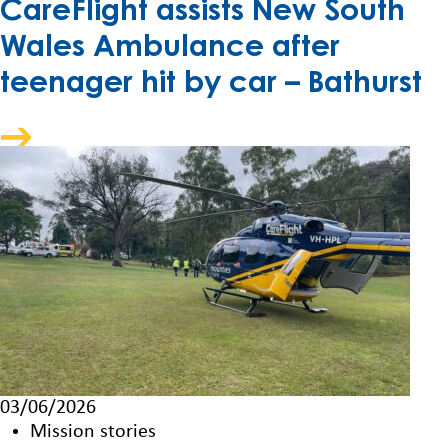
CareFlight assists New South
Wales Ambulance after
teenager hit by car – Bathurst
03/06/2026
Mission stories