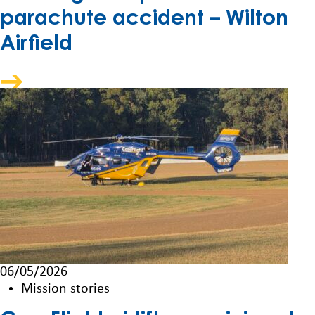
parachute accident – Wilton
Airfield
06/05/2026
Mission stories