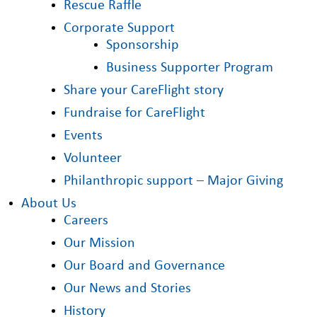
Rescue Raffle
Corporate Support
Sponsorship
Business Supporter Program
Share your CareFlight story
Fundraise for CareFlight
Events
Volunteer
Philanthropic support – Major Giving
About Us
Careers
Our Mission
Our Board and Governance
Our News and Stories
History