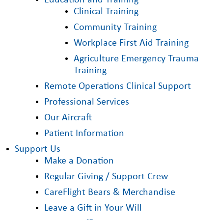
Education and Training
Clinical Training
Community Training
Workplace First Aid Training
Agriculture Emergency Trauma
Training
Remote Operations Clinical Support
Professional Services
Our Aircraft
Patient Information
Support Us
Make a Donation
Regular Giving / Support Crew
CareFlight Bears & Merchandise
Leave a Gift in Your Will