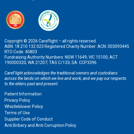
Copyright © 2026 CareFlight – all rights reserved.
ABN: 18 210 132 023 Registered Charity Number: ACN: 003093445
RTO Code: 40803
Fundraising Authority Numbers: NSW 11649; VIC 15100; ACT
190000320; WA 21207; TAS C/133; SA: CCP3396
CareFlight acknowledges the traditional owners and custodians
across the lands on which we live and work, and we pay our respects
to the elders past and present.
Patient Information
Privacy Policy
Whistleblower Policy
Terms of Use
Supplier Code of Conduct
Anti Bribery and Anti Corruption Policy