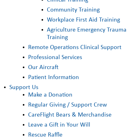
Clinical Training
Community Training
Workplace First Aid Training
Agriculture Emergency Trauma
Training
Remote Operations Clinical Support
Professional Services
Our Aircraft
Patient Information
Support Us
Make a Donation
Regular Giving / Support Crew
CareFlight Bears & Merchandise
Leave a Gift in Your Will
Rescue Raffle