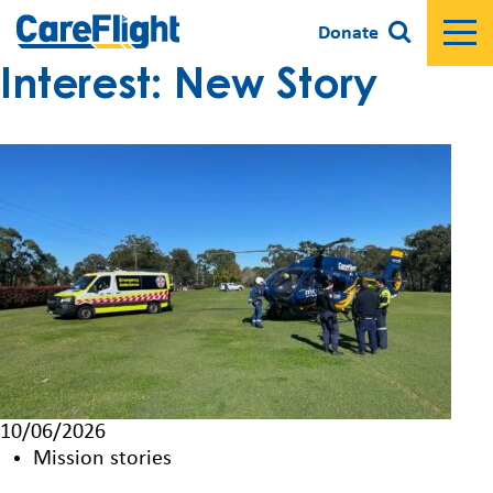
Donate
Interest:
New Story
10/06/2026
Mission stories