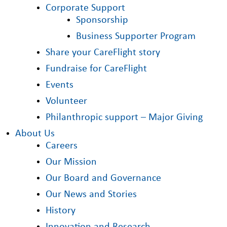
Corporate Support
Sponsorship
Business Supporter Program
Share your CareFlight story
Fundraise for CareFlight
Events
Volunteer
Philanthropic support – Major Giving
About Us
Careers
Our Mission
Our Board and Governance
Our News and Stories
History