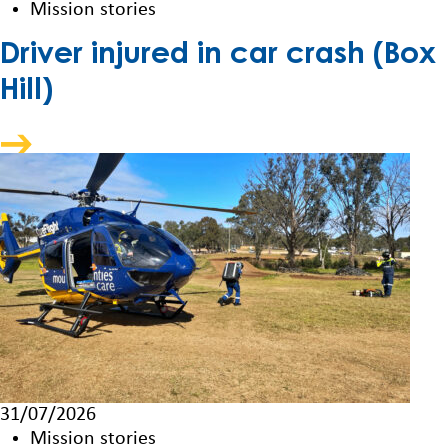
Mission stories
Driver injured in car crash (Box
Hill)
31/07/2026
Mission stories