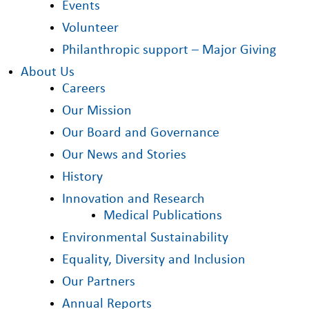
Events
Volunteer
Philanthropic support – Major Giving
About Us
Careers
Our Mission
Our Board and Governance
Our News and Stories
History
Innovation and Research
Medical Publications
Environmental Sustainability
Equality, Diversity and Inclusion
Our Partners
Annual Reports