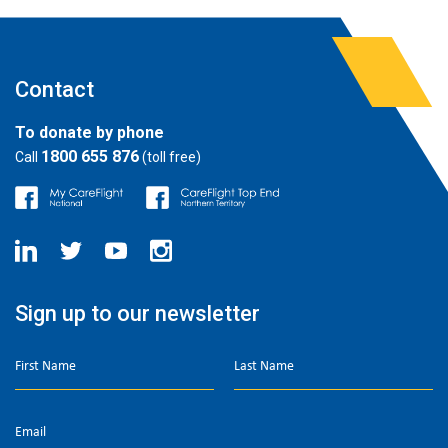
Contact
To donate by phone
1800 655 876
Call
(toll free)
Sign up to our newsletter