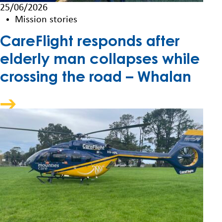
25/06/2026
Mission stories
CareFlight responds after
elderly man collapses while
crossing the road – Whalan