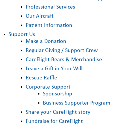
Professional Services
Our Aircraft
Patient Information
Support Us
Make a Donation
Regular Giving / Support Crew
CareFlight Bears & Merchandise
Leave a Gift in Your Will
Rescue Raffle
Corporate Support
Sponsorship
Business Supporter Program
Share your CareFlight story
Fundraise for CareFlight