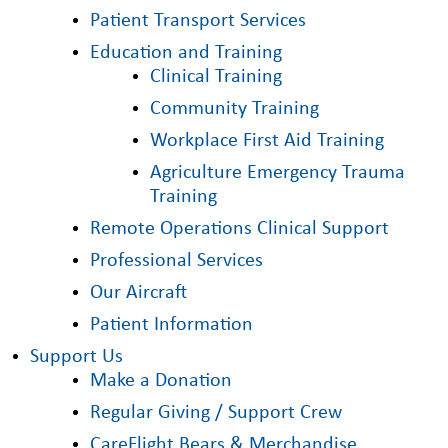
Patient Transport Services
Education and Training
Clinical Training
Community Training
Workplace First Aid Training
Agriculture Emergency Trauma
Training
Remote Operations Clinical Support
Professional Services
Our Aircraft
Patient Information
Support Us
Make a Donation
Regular Giving / Support Crew
CareFlight Bears & Merchandise