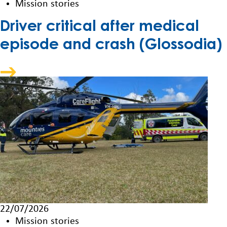
Mission stories
Driver critical after medical
episode and crash (Glossodia)
22/07/2026
Mission stories