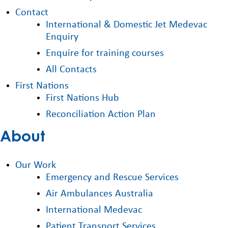
Contact
International & Domestic Jet Medevac
Enquiry
Enquire for training courses
All Contacts
First Nations
First Nations Hub
Reconciliation Action Plan
About
Our Work
Emergency and Rescue Services
Air Ambulances Australia
International Medevac
Patient Transport Services