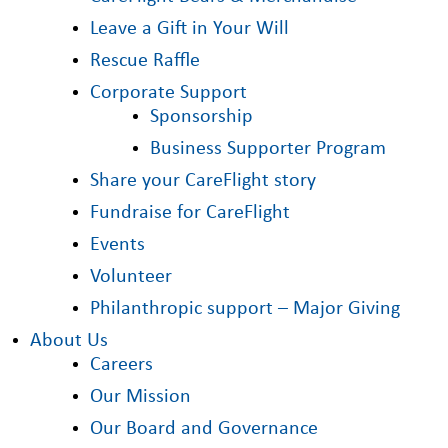
Leave a Gift in Your Will
Rescue Raffle
Corporate Support
Sponsorship
Business Supporter Program
Share your CareFlight story
Fundraise for CareFlight
Events
Volunteer
Philanthropic support – Major Giving
About Us
Careers
Our Mission
Our Board and Governance