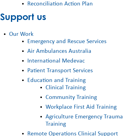
Reconciliation Action Plan
Support us
Our Work
Emergency and Rescue Services
Air Ambulances Australia
International Medevac
Patient Transport Services
Education and Training
Clinical Training
Community Training
Workplace First Aid Training
Agriculture Emergency Trauma
Training
Remote Operations Clinical Support