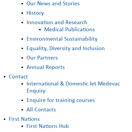
Our News and Stories
History
Innovation and Research
Medical Publications
Environmental Sustainability
Equality, Diversity and Inclusion
Our Partners
Annual Reports
Contact
International & Domestic Jet Medevac
Enquiry
Enquire for training courses
All Contacts
First Nations
First Nations Hub