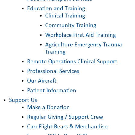
Education and Training
Clinical Training
Community Training
Workplace First Aid Training
Agriculture Emergency Trauma
Training
Remote Operations Clinical Support
Professional Services
Our Aircraft
Patient Information
Support Us
Make a Donation
Regular Giving / Support Crew
CareFlight Bears & Merchandise