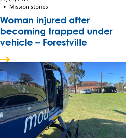
Mission stories
Woman injured after
becoming trapped under
vehicle – Forestville