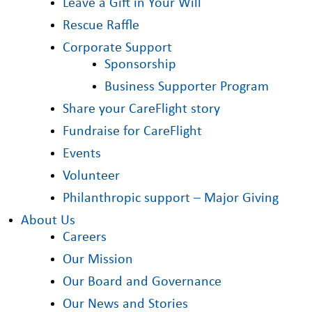
Leave a Gift in Your Will
Rescue Raffle
Corporate Support
Sponsorship
Business Supporter Program
Share your CareFlight story
Fundraise for CareFlight
Events
Volunteer
Philanthropic support – Major Giving
About Us
Careers
Our Mission
Our Board and Governance
Our News and Stories