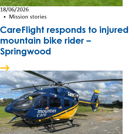
18/06/2026
Mission stories
CareFlight responds to injured
mountain bike rider –
Springwood