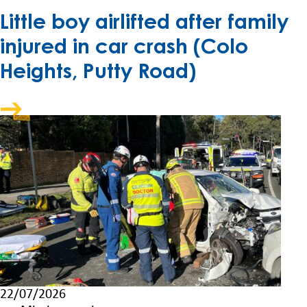
Little boy airlifted after family
injured in car crash (Colo
Heights, Putty Road)
22/07/2026