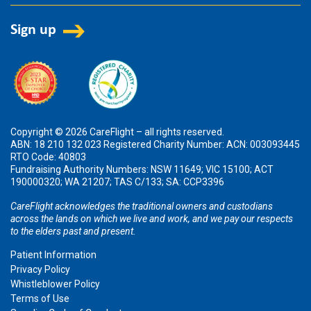
Copyright © 2026 CareFlight – all rights reserved.
ABN: 18 210 132 023 Registered Charity Number: ACN: 003093445
RTO Code: 40803
Fundraising Authority Numbers: NSW 11649; VIC 15100; ACT
190000320; WA 21207; TAS C/133; SA: CCP3396
CareFlight acknowledges the traditional owners and custodians
across the lands on which we live and work, and we pay our respects
to the elders past and present.
Patient Information
Privacy Policy
Whistleblower Policy
Terms of Use