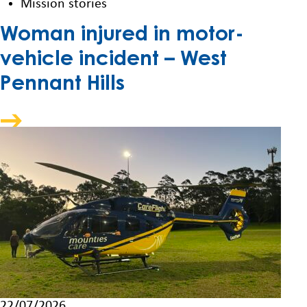
Mission stories
Woman injured in motor-
vehicle incident – West
Pennant Hills
22/07/2026