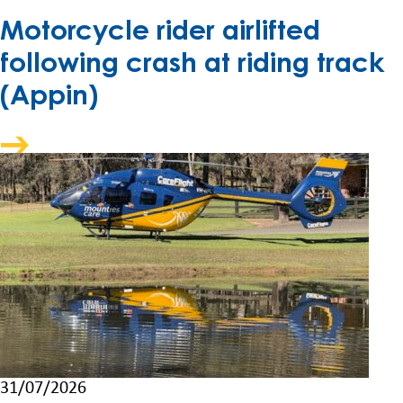
Motorcycle rider airlifted
following crash at riding track
(Appin)
31/07/2026