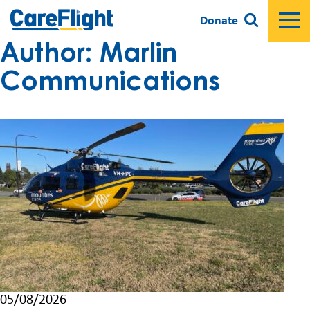
Donate
Author:
Marlin
Communications
05/08/2026