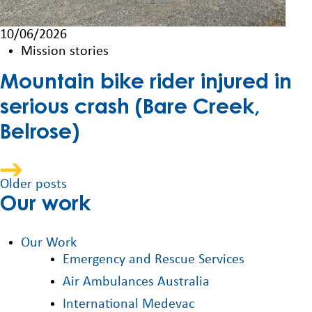
10/06/2026
Mission stories
Mountain bike rider injured in
serious crash (Bare Creek,
Belrose)
Posts
Older posts
Our work
navigation
Our Work
Emergency and Rescue Services
Air Ambulances Australia
International Medevac