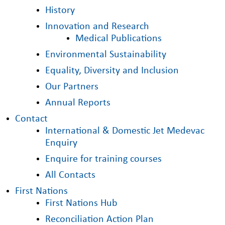
History
Innovation and Research
Medical Publications
Environmental Sustainability
Equality, Diversity and Inclusion
Our Partners
Annual Reports
Contact
International & Domestic Jet Medevac
Enquiry
Enquire for training courses
All Contacts
First Nations
First Nations Hub
Reconciliation Action Plan