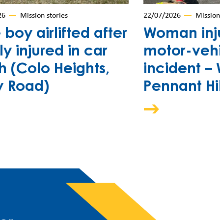
26
Mission stories
22/07/2026
Mission
e boy airlifted after
Woman inju
ly injured in car
motor-veh
h (Colo Heights,
incident –
y Road)
Pennant Hil