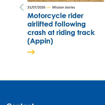
31/07/2026
Mission stories
car
Motorcycle rider
airlifted following
crash at riding track
(Appin)