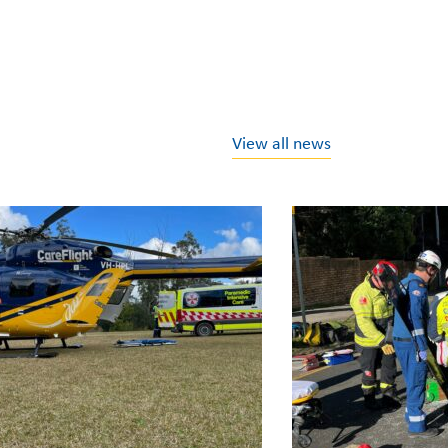
View all news