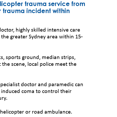
licopter trauma service from
r trauma incident within
doctor, highly skilled intensive care
 the greater Sydney area within 15-
ks, sports ground, median strips,
t the scene, local police meet the
.
pecialist doctor and paramedic can
n induced coma to control their
ury.
 helicopter or road ambulance.