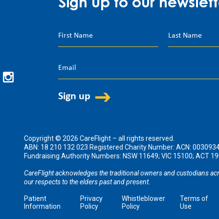
Sign up to our newslett
Copyright © 2026 CareFlight – all rights reserved.
ABN: 18 210 132 023 Registered Charity Number: ACN: 003093
Fundraising Authority Numbers: NSW 11649; VIC 15100; ACT 
CareFlight acknowledges the traditional owners and custodians acr
our respects to the elders past and present.
Patient
Privacy
Whistleblower
Terms of
Information
Policy
Policy
Use