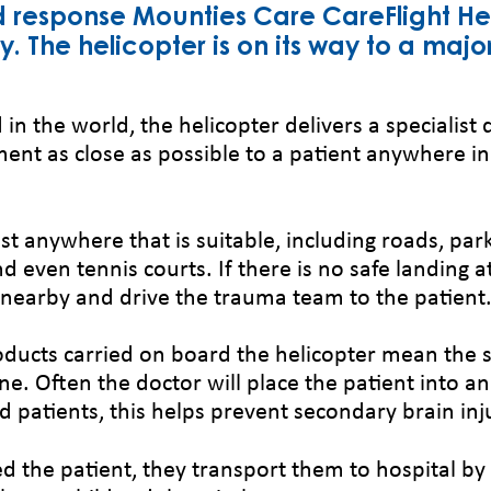
d response Mounties Care CareFlight He
 The helicopter is on its way to a majo
 in the world, the helicopter delivers a specialist 
ent as close as possible to a patient anywhere in
st anywhere that is suitable, including roads, par
d even tennis courts. If there is no safe landing a
te nearby and drive the trauma team to the patient
ducts carried on board the helicopter mean the s
ne. Often the doctor will place the patient into a
d patients, this helps prevent secondary brain inj
d the patient, they transport them to hospital by