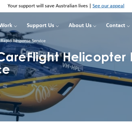
Your support will save Australian lives |
See our appeal
 Work
Support Us
About Us
Contact
 Rapid Response Service
areFlight Helicopter
ce