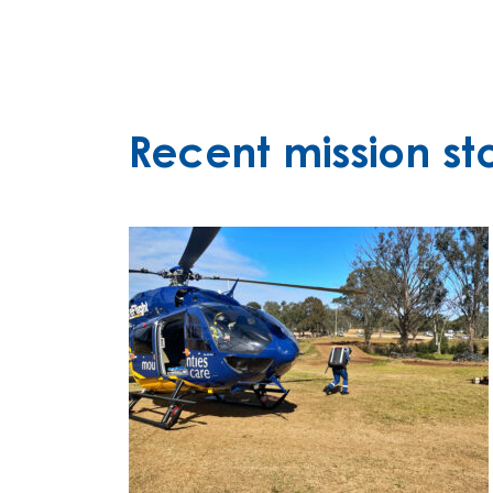
Recent mission sto