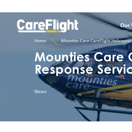
Our
Home
Mounties Care CareFlight Helicopter
Mounties Care C
Response Servi
News