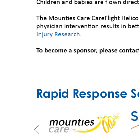
Children and babies are flown directl
The Mounties Care CareFlight Helico
physician intervention results in be
Injury Research.
To become a sponsor, please contac
Rapid Response S