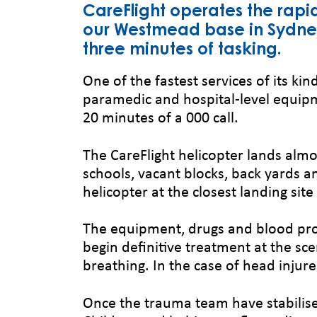
CareFlight operates the rapi
our Westmead base in Sydney.
three minutes of tasking.
One of the fastest services of its kind
paramedic and hospital-level equipm
20 minutes of a 000 call.
The CareFlight helicopter lands almo
schools, vacant blocks, back yards an
helicopter at the closest landing si
The equipment, drugs and blood pro
begin definitive treatment at the sce
breathing. In the case of head injure
Once the trauma team have stabilise