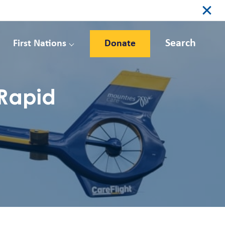
Search
First Nations
Donate
 Rapid