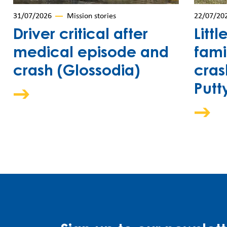
31/07/2026
Mission stories
22/07/20
Driver critical after
Littl
medical episode and
fami
crash (Glossodia)
cras
Putt