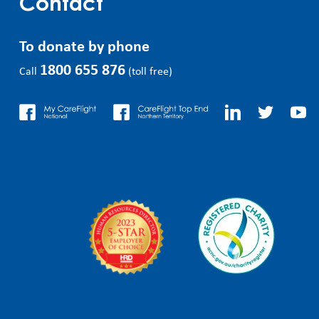
Contact
To donate by phone
1800 655 876
Call
(toll free)