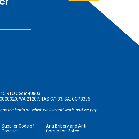
er
445 RTO Code: 40803
190000320; WA 21207; TAS C/133; SA: CCP3396
oss the lands on which we live and work, and we pay
Supplier Code of
Anti Bribery and Anti
Conduct
Corruption Policy