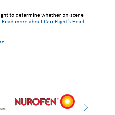
sought to determine whether on-scene
.
Read more about CareFlight’s Head
re.