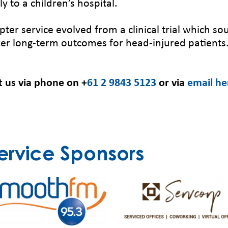
y to a children’s hospital.
pter service evolved from a clinical trial which 
tter long-term outcomes for head-injured patients
t us via phone on +
61 2 9843 5123
or via
email he
ervice Sponsors